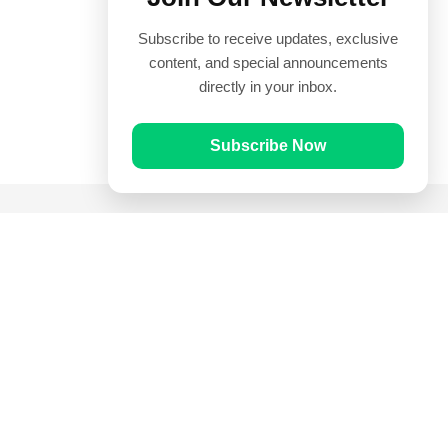
Subscribe to receive updates, exclusive
content, and special announcements
directly in your inbox.
Subscribe Now
Quick Links
Prayer Times
Quran
Articles
Worksheets
Contact Us