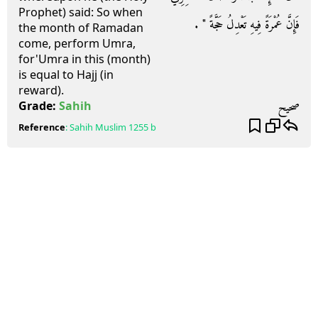
Prophet) said: So when
فَإِنَّ عُمْرَةً فِيهِ تَعْدِلُ حَجَّةً ‏"‏ ‏.‏
the month of Ramadan
come, perform Umra,
for'Umra in this (month)
is equal to Hajj (in
reward).
صحيح
Grade:
Sahih
Reference
:
Sahih Muslim
1255 b