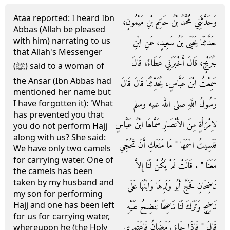
Ataa reported: I heard Ibn
وَحَدَّثَنِي مُحَمَّدُ بْنُ حَاتِمِ بْنِ مَيْمُونٍ،
Abbas (Allah be pleased
with him) narrating to us
حَدَّثَنَا يَحْيَى بْنُ سَعِيدٍ، عَنِ ابْنِ
that Allah's Messenger
جُرَيْجٍ، قَالَ أَخْبَرَنِي عَطَاءٌ، قَالَ
(ﷺ) said to a woman of
the Ansar (Ibn Abbas had
سَمِعْتُ ابْنَ عَبَّاسٍ، يُحَدِّثُنَا قَالَ قَالَ
mentioned her name but
رَسُولُ اللَّهِ صلى الله عليه وسلم
I have forgotten it): 'What
has prevented you that
لاِمْرَأَةٍ مِنَ الأَنْصَارِ سَمَّاهَا ابْنُ عَبَّاسٍ
you do not perform Hajj
along with us? She said:
فَنَسِيتُ اسْمَهَا ‏"‏ مَا مَنَعَكِ أَنْ تَحُجِّي
We have only two camels
for carrying water. One of
مَعَنَا ‏"‏ ‏.‏ قَالَتْ لَمْ يَكُنْ لَنَا إِلاَّ
the camels has been
taken by my husband and
نَاضِحَانِ فَحَجَّ أَبُو وَلَدِهَا وَابْنُهَا عَلَى
my son for performing
Hajj and one has been left
نَاضِحٍ وَتَرَكَ لَنَا نَاضِحًا نَنْضِحُ عَلَيْهِ
for us for carrying water,
قَالَ ‏"‏ فَإِذَا جَاءَ رَمَضَانُ فَاعْتَمِرِي
whereupon he (the Holy