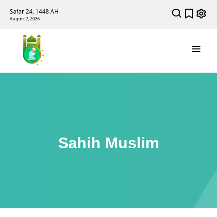
Safar 24, 1448 AH
August 7, 2026
Sahih Muslim