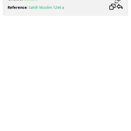
Reference
:
Sahih Muslim
1244 a