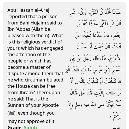
Abu Hassan al-A'raj
حَدَّثَنَا مُحَمَّدُ بْنُ الْمُثَنَّى، وَابْنُ، بَشَّارٍ
reported that a person
from Bani Hujaim said to
قَالَ ابْنُ الْمُثَنَّى حَدَّثَنَا مُحَمَّدُ بْنُ
Ibn 'Abbas (Allah be
جَعْفَرٍ، قَالَ حَدَّثَنَا شُعْبَةُ، عَنْ
pleased with them): What
is this religious verdict of
قَتَادَةَ، قَالَ سَمِعْتُ أَبَا حَسَّانَ
yours which has engaged
the attention of the
الأَعْرَجَ، قَالَ قَالَ رَجُلٌ مِنْ بَنِي
people or which has
become a matter of
الْهُجَيْمِ لاِبْنِ عَبَّاسٍ مَا هَذِهِ الْفُتْيَا الَّتِي
dispute among them that
he who circumambulated
قَدْ تَشَغَّفَتْ أَوْ تَشَغَّبَتْ بِالنَّاسِ أَنَّ
the House can be free
مَنْ طَافَ بِالْبَيْتِ فَقَدْ حَلَّ فَقَالَ
from Ihram? Thereupon
he said: That is the
سُنَّةُ نَبِيِّكُمْ صلى الله عليه وسلم وَإِنْ
Sunnah of your Apostle
(ﷺ), even though you
رَغِمْتُمْ ‏.‏
may not approve of it.
صحيح
Grade:
Sahih