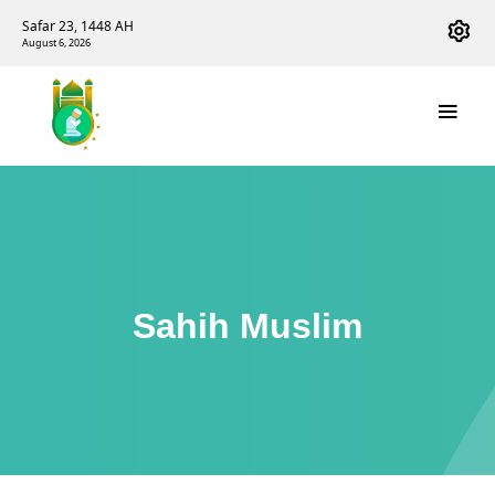
Safar 23, 1448 AH
August 6, 2026
Sahih Muslim