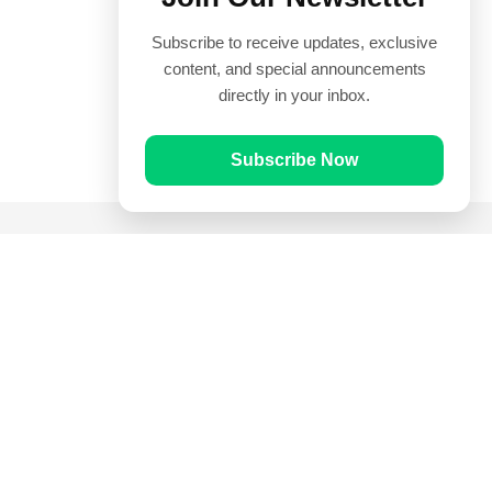
Subscribe to receive updates, exclusive
content, and special announcements
directly in your inbox.
Subscribe Now
Quick Links
Prayer Times
Quran
Articles
Worksheets
Contact Us