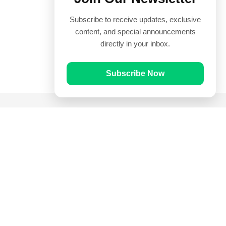
Subscribe to receive updates, exclusive
content, and special announcements
directly in your inbox.
Subscribe Now
Quick Links
Prayer Times
Quran
Articles
Worksheets
Contact Us