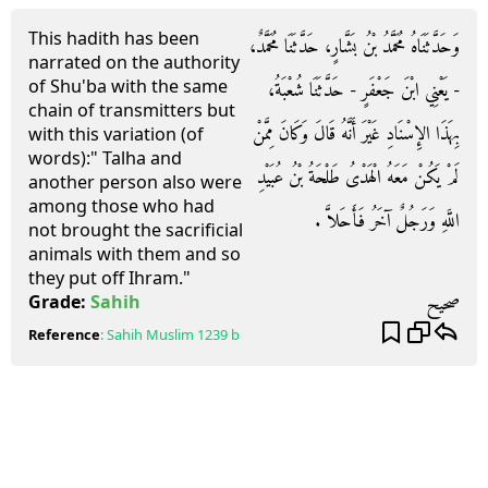
This hadith has been
وَحَدَّثَنَاهُ مُحَمَّدُ بْنُ بَشَّارٍ، حَدَّثَنَا مُحَمَّدٌ،
narrated on the authority
of Shu'ba with the same
- يَعْنِي ابْنَ جَعْفَرٍ - حَدَّثَنَا شُعْبَةُ،
chain of transmitters but
بِهَذَا الإِسْنَادِ غَيْرَ أَنَّهُ قَالَ وَكَانَ مِمَّنْ
with this variation (of
words):" Talha and
لَمْ يَكُنْ مَعَهُ الْهَدْىُ طَلْحَةُ بْنُ عُبَيْدِ
another person also were
among those who had
اللَّهِ وَرَجُلٌ آخَرُ فَأَحَلاَّ ‏.‏
not brought the sacrificial
animals with them and so
they put off Ihram."
صحيح
Grade:
Sahih
Reference
:
Sahih Muslim
1239 b