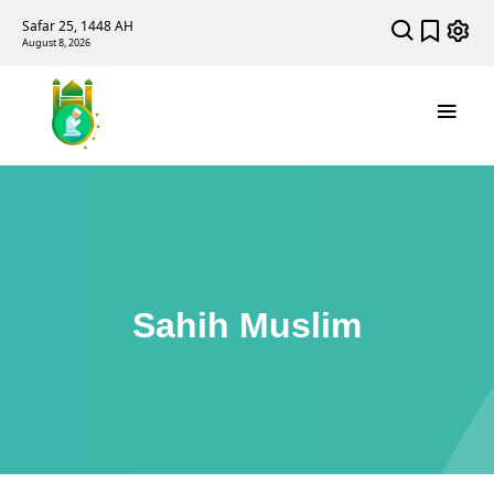
Safar 25, 1448 AH
August 8, 2026
Sahih Muslim