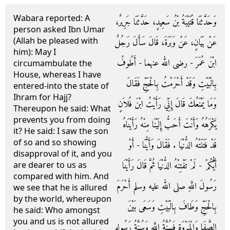
Wabara reported: A
وَحَدَّثَنَا قُتَيْبَةُ بْنُ سَعِيدٍ، حَدَّثَنَا جَرِيرٌ،
person asked Ibn Umar
(Allah be pleased with
عَنْ بَيَانٍ، عَنْ وَبَرَةَ، قَالَ سَأَلَ رَجُلٌ
him): May I
ابْنَ عُمَرَ - رضى الله عنهما - أَطُوفُ
circumambulate the
House, whereas I have
بِالْبَيْتِ وَقَدْ أَحْرَمْتُ بِالْحَجِّ فَقَالَ
entered-into the state of
Ihram for Hajj?
وَمَا يَمْنَعُكَ قَالَ إِنِّي رَأَيْتُ ابْنَ فُلاَنٍ
Thereupon he said: What
prevents you from doing
يَكْرَهُهُ وَأَنْتَ أَحَبُّ إِلَيْنَا مِنْهُ رَأَيْنَاهُ
it? He said: I saw the son
of so and so showing
قَدْ فَتَنَتْهُ الدُّنْيَا ‏.‏ فَقَالَ وَأَيُّنَا - أَوْ
disapproval of it, and you
أَيُّكُمْ - لَمْ تَفْتِنْهُ الدُّنْيَا ثُمَّ قَالَ رَأَيْنَا
are dearer to us as
compared with him. And
رَسُولَ اللَّهِ صلى الله عليه وسلم أَحْرَمَ
we see that he is allured
by the world, whereupon
بِالْحَجِّ وَطَافَ بِالْبَيْتِ وَسَعَى بَيْنَ
he said: Who amongst
you and us is not allured
الصَّفَا وَالْمَرْوَةِ فَسُنَّةُ اللَّهِ وَسُنَّةُ رَسُولِهِ