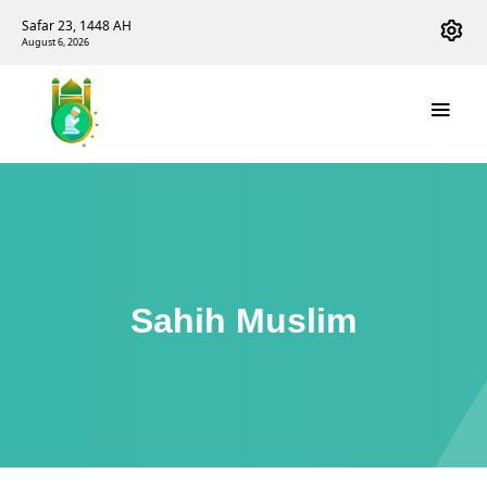
Safar 23, 1448 AH
August 6, 2026
Sahih Muslim