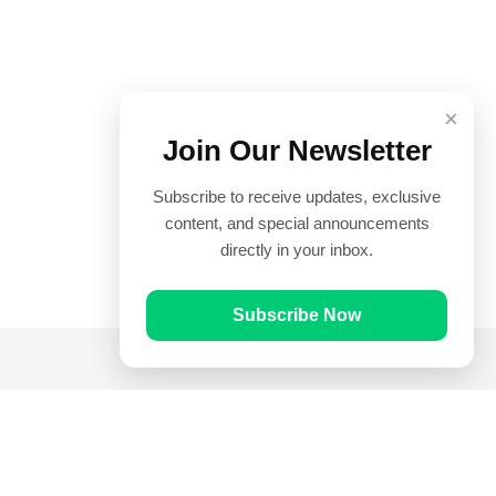
×
Join Our Newsletter
Subscribe to receive updates, exclusive
content, and special announcements
directly in your inbox.
Subscribe Now
Quick Links
Prayer Times