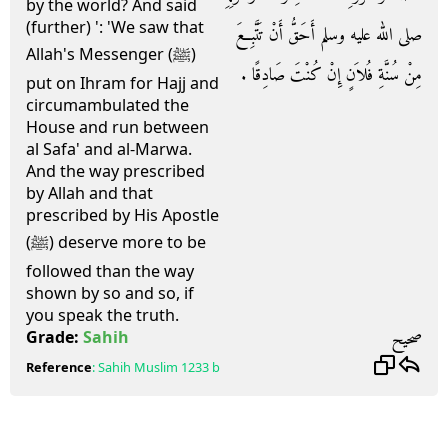
by the world? And said
(further) ': 'We saw that
صلى الله عليه وسلم أَحَقُّ أَنْ تَتَّبِعَ
Allah's Messenger (ﷺ)
مِنْ سُنَّةِ فُلاَنٍ إِنْ كُنْتَ صَادِقًا ‏.‏
put on Ihram for Hajj and
circumambulated the
House and run between
al Safa' and al-Marwa.
And the way prescribed
by Allah and that
prescribed by His Apostle
(ﷺ) deserve more to be
followed than the way
shown by so and so, if
you speak the truth.
صحيح
Grade:
Sahih
Reference
:
Sahih Muslim
1233 b