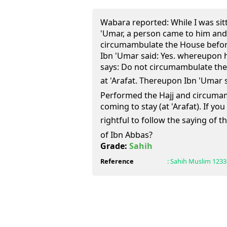
Wabara reported: While I was sit
'Umar, a person came to him and s
circumambulate the House before 
Ibn 'Umar said: Yes. whereupon h
says: Do not circumambulate the
at 'Arafat. Thereupon Ibn 'Umar sa
Performed the Hajj and circuma
coming to stay (at 'Arafat). If you
rightful to follow the saying of the Prophet 
of Ibn Abbas?
Grade:
Sahih
Reference
:
Sahih Muslim
1233