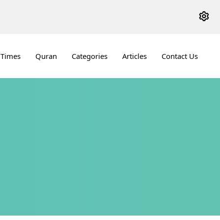
 Times
Quran
Categories
Articles
Contact Us