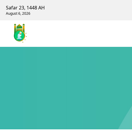
Safar 23, 1448 AH
August 6, 2026