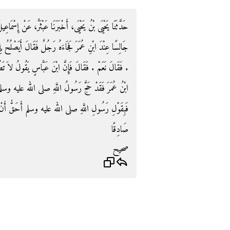
، عَنْ إِسْمَاعِيلَ بْنِ أَبِي خَالِدٍ، عَنْ وَبَرَةَ، قَالَ كُنْتُ
َصْلُحُ لِي أَنْ أَطُوفَ بِالْبَيْتِ قَبْلَ أَنْ آتِيَ الْمَوْقِفَ
قُولُ لاَ تَطُفْ بِالْبَيْتِ حَتَّى تَأْتِيَ الْمَوْقِفَ ‏.‏ فَقَالَ
عليه وسلم فَطَافَ بِالْبَيْتِ قَبْلَ أَنْ يَأْتِيَ الْمَوْقِفَ
حَقُّ أَنْ تَأْخُذَ أَوْ بِقَوْلِ ابْنِ عَبَّاسٍ إِنْ كُنْتَ
صَادِقًا
صحيح