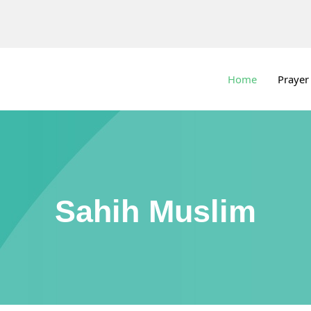
Home
Prayer
Sahih Muslim