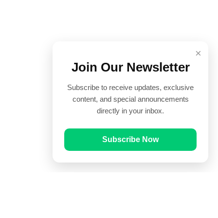
×
Join Our Newsletter
Subscribe to receive updates, exclusive
content, and special announcements
directly in your inbox.
Subscribe Now