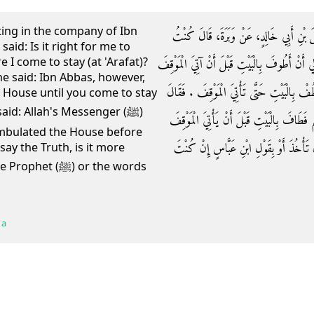
ting in the company of Ibn
حَدَّثَنَا يَحْيَى بْنُ يَحْيَى، أَخْبَرَنَا عَبْثَرٌ
aid: Is it right for me to
I come to stay (at 'Arafat)?
جَالِسًا عِنْدَ ابْنِ عُمَرَ فَجَاءَهُ رَجُلٌ فَقَالَ أَي
e said: Ibn Abbas, however,
‏.‏ فَقَالَ نَعَمْ ‏.‏ فَقَالَ فَإِنَّ ابْنَ عَبَّاسٍ يَ
 House until you come to stay
id: Allah's Messenger (ﷺ)
ابْنُ عُمَرَ فَقَدْ حَجَّ رَسُولُ اللَّهِ صلى الله 
mbulated the House before
فَبِقَوْلِ رَسُولِ اللَّهِ صلى الله عليه وسلم أَ
 say the Truth, is it more
(ﷺ) or the words
 a