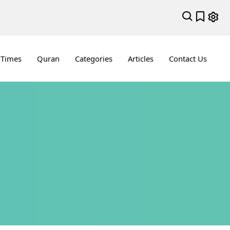
 Times
Quran
Categories
Articles
Contact Us