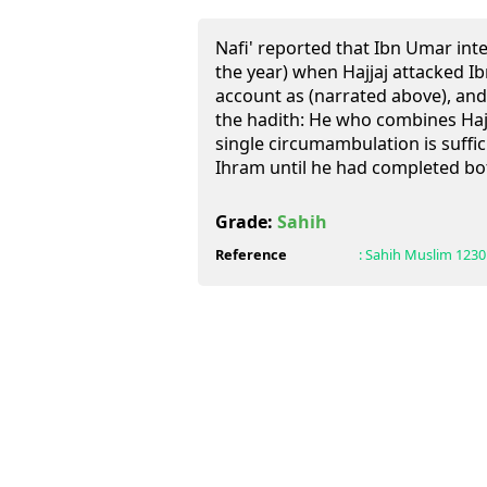
Nafi' reported that Ibn Umar int
the year) when Hajjaj attacked Ib
account as (narrated above), and
the hadith: He who combines Haj
single circumambulation is suffic
Ihram until he had completed bo
Grade:
Sahih
Reference
:
Sahih Muslim
1230