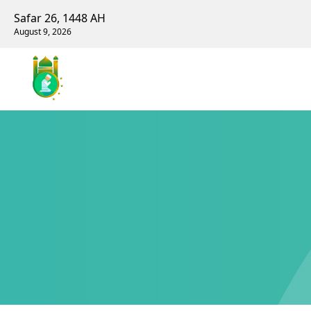
Safar 26, 1448 AH
August 9, 2026