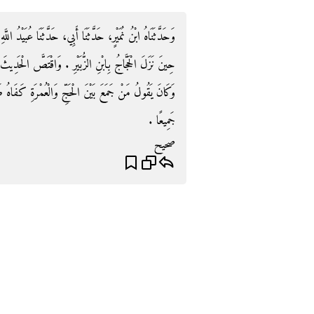
نَا عُبَيْدُ اللَّهِ، عَنْ نَافِعٍ، قَالَ أَرَادَ ابْنُ عُمَرَ الْحَجَّ
َ الْحَدِيثَ بِمِثْلِ هَذِهِ الْقِصَّةِ وَقَالَ فِي آخِرِ الْحَدِيثِ
َةِ كَفَاهُ طَوَافٌ وَاحِدٌ وَلَمْ يَحِلَّ حَتَّى يَحِلَّ مِنْهُمَا
جَمِيعًا ‏.‏
صحيح