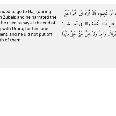
ended to go to Hajj (during
وَحَدَّثَنَاهُ ابْنُ نُمَيْرٍ، حَدَّثَنَا أَبِي، حَدَّثَ
n Zubair, and he narrated the
 he used to say at the end of
حِينَ نَزَلَ الْحَجَّاجُ بِابْنِ الزُّبَيْرِ ‏.‏ وَاقْتَصّ
j with Umra, for him one
وَكَانَ يَقُولُ مَنْ جَمَعَ بَيْنَ الْحَجِّ وَالْعُمْر
ient, and he did not put off
th of them.
 c