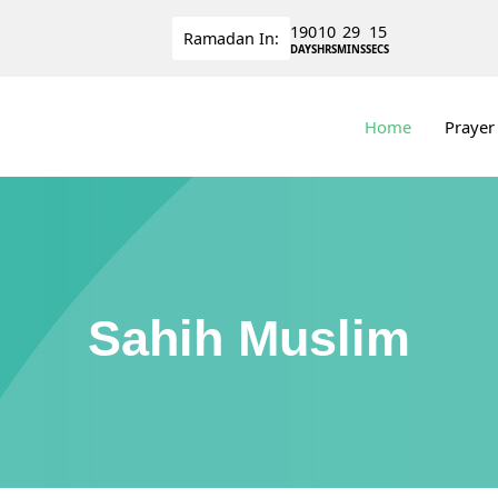
190
10
29
14
Ramadan
In:
DAYS
HRS
MINS
SECS
Home
Prayer
Sahih Muslim