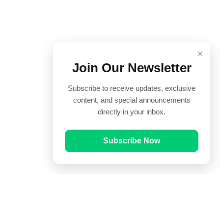
×
Join Our Newsletter
Subscribe to receive updates, exclusive
content, and special announcements
directly in your inbox.
Subscribe Now