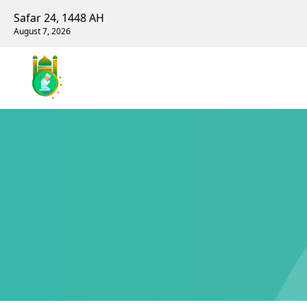
Safar 24, 1448 AH
August 7, 2026