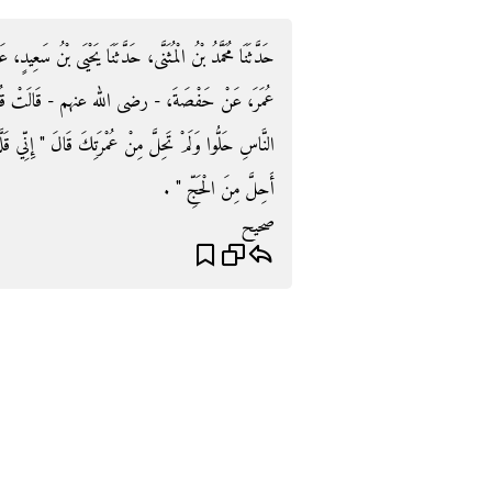
 سَعِيدٍ، عَنْ عُبَيْدِ اللَّهِ، قَالَ أَخْبَرَنِي نَافِعٌ، عَنِ ابْنِ
الَتْ قُلْتُ لِلنَّبِيِّ صلى الله عليه وسلم مَا شَأْنُ
 إِنِّي قَلَّدْتُ هَدْيِي وَلَبَّدْتُ رَأْسِي فَلاَ أَحِلُّ حَتَّى
أَحِلَّ مِنَ الْحَجِّ ‏"‏ ‏.‏
صحيح