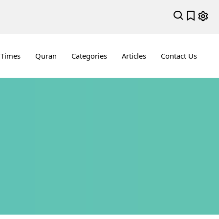
 Times
Quran
Categories
Articles
Contact Us