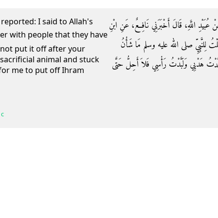
reported: I said to Allah's
حَدَّثَنَا مُحَمَّدُ بْنُ الْمُثَنَّى، حَدَّثَنَا يَحْيَى بْنُ
عُمَرَ، عَنْ حَفْصَةَ، - رضى الله عنهم - قَ
ot put it off after your
sacrificial animal and stuck
النَّاسِ حَلُّوا وَلَمْ تَحِلَّ مِنْ عُمْرَتِكَ قَالَ ‏"‏
 for me to put off Ihram
 c