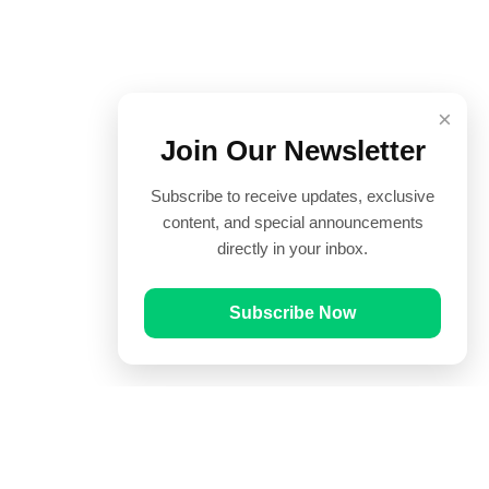
×
Join Our Newsletter
Subscribe to receive updates, exclusive
content, and special announcements
directly in your inbox.
Subscribe Now