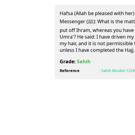
Hafsa (Allah be pleased with her) 
Messenger (ﷺ): What is the matter with people that they have
put off Ihram, whereas you have n
Umra'? He said: I have driven my 
my hair, and it is not permissible
unless I have completed the Hajj.
Grade:
Sahih
Reference
:
Sahih Muslim
1229