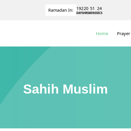
192
20
51
23
Ramadan
In:
DAYS
HRS
MINS
SECS
Home
Prayer
Sahih Muslim