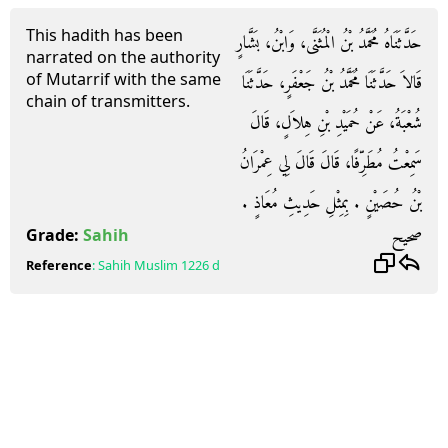
This hadith has been
حَدَّثَنَاهُ مُحَمَّدُ بْنُ الْمُثَنَّى، وَابْنُ، بَشَّارٍ
narrated on the authority
of Mutarrif with the same
قَالاَ حَدَّثَنَا مُحَمَّدُ بْنُ جَعْفَرٍ، حَدَّثَنَا
chain of transmitters.
شُعْبَةُ، عَنْ حُمَيْدِ بْنِ هِلاَلٍ، قَالَ
سَمِعْتُ مُطَرِّفًا، قَالَ قَالَ لِي عِمْرَانُ
بْنُ حُصَيْنٍ ‏.‏ بِمِثْلِ حَدِيثِ مُعَاذٍ ‏.‏
صحيح
Grade:
Sahih
Reference
:
Sahih Muslim
1226 d