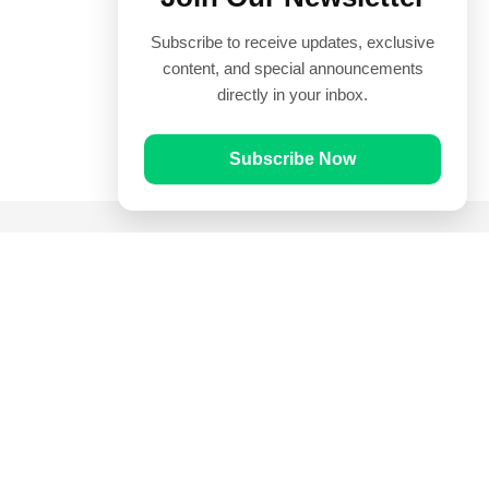
Subscribe to receive updates, exclusive
content, and special announcements
directly in your inbox.
Subscribe Now
Quick Links
Prayer Times
Quran
Articles
Worksheets
Contact Us