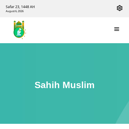
Safar 23, 1448 AH
August 6, 2026
Sahih Muslim