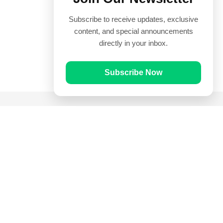
Subscribe to receive updates, exclusive
content, and special announcements
directly in your inbox.
Subscribe Now
Quick Links
Prayer Times
Quran
Articles
Worksheets
Contact Us