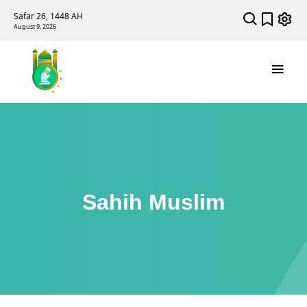
Safar 26, 1448 AH
August 9, 2026
Sahih Muslim