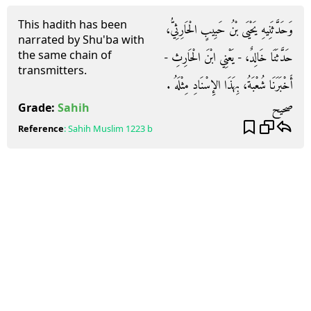
This hadith has been
وَحَدَّثَنِيهِ يَحْيَى بْنُ حَبِيبٍ الْحَارِثِيُّ،
narrated by Shu'ba with
the same chain of
حَدَّثَنَا خَالِدٌ، - يَعْنِي ابْنَ الْحَارِثِ -
transmitters.
أَخْبَرَنَا شُعْبَةُ، بِهَذَا الإِسْنَادِ مِثْلَهُ ‏.‏
صحيح
Grade:
Sahih
Reference
:
Sahih Muslim
1223 b