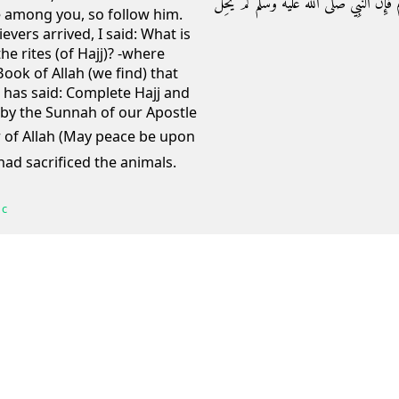
‏ وَإِنْ نَأْخُذْ بِسُنَّةِ نَبِيِّنَا عَلَيْهِ الصَّلاَة
ve among you, so follow him.
ers arrived, I said: What is
he rites (of Hajj)? -where
Book of Allah (we find) that
, has said: Complete Hajj and
e by the Sunnah of our Apostle
 had sacrificed the animals.
 c