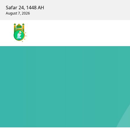
Safar 24, 1448 AH
August 7, 2026