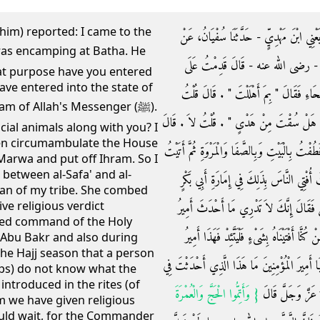
him) reported: I came to the
وَحَدَّثَنَا مُحَمَّدُ بْنُ الْمُثَنَّى، حَدَّثَنَا عَب
قَيْسٍ، عَنْ طَارِقِ بْنِ شِهَابٍ، عَنْ
hat purpose have you entered
have entered into the state of
رَسُولِ اللَّهِ صلى الله عليه وسلم وَهُوَ مُنِيخٌ
m of Allah's Messenger (ﷺ).
أَهْلَلْتُ بِإِهْلاَلِ النَّبِيِّ صلى الله عليه وسلم 
cial animals along with you? I
hen circumambulate the House
‏"‏ فَطُفْ بِالْبَيْتِ وَبِالصَّفَا وَالْمَرْوَةِ ثُمَّ حِلَّ
Marwa and put off Ihram. So I
between al-Safa' and al-
امْرَأَةً مِنْ قَوْمِي فَمَشَطَتْنِي وَغَسَلَتْ رَأ
n of my tribe. She combed
ve religious verdict
وَإِمَارَةِ عُمَرَ فَإِنِّي لَقَائِمٌ بِالْمَوْسِمِ إ
ned command of the Holy
الْمُؤْمِنِينَ فِي شَأْنِ النُّسُكِ ‏.‏ فَقُلْتُ أَيُّهَ
 Abu Bakr and also during
the Hajj season that a person
الْمُؤْمِنِينَ قَادِمٌ عَلَيْكُمْ فَبِهِ فَائْتَمُّوا فَلَمَّا 
ps) do not know what the
ntroduced in the rites (of
{‏ وَأَتِمُّوا الْحَجَّ وَالْعُمْرَةَ
شَأْنِ النُّسُكِ قَالَ 
om we have given religious
ould wait, for the Commander