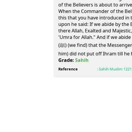
of the Believers is about to arri
When the Commander of the Believ
this that you have introduced in t
upon he said: If we abide by the 
there Allah, Exalted and Majestic
'Umra for Allah." And if we abid
(ﷺ) (we find) that the Messenger of Allah (May peace be upon
him) did not put off Ihram till he
Grade:
Sahih
Reference
:
Sahih Muslim
1221