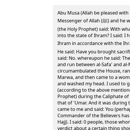
Abu Musa (Allah be pleased with 
Messenger of Allah (ﷺ) and he was encamping at Batha. He
(the Holy Prophet) said: With w
into the state of Ihram? I said: I 
Ihram in accordance with the Ihra
He said: Have you brought sacrifi
said: No. whereupon he said: T
and run between al-Safa' and al-
circumambulated the House, ran 
Marwa, and then came to a woma
and washed my head. I used to gi
(according to the above mentio
Prophet) during the Caliphate of
that of 'Umar. And it was during 
came to me and said: You (perha
Commander of the Believers has i
Hajj). I said: 0 people, those wh
verdict about a certain thing sh