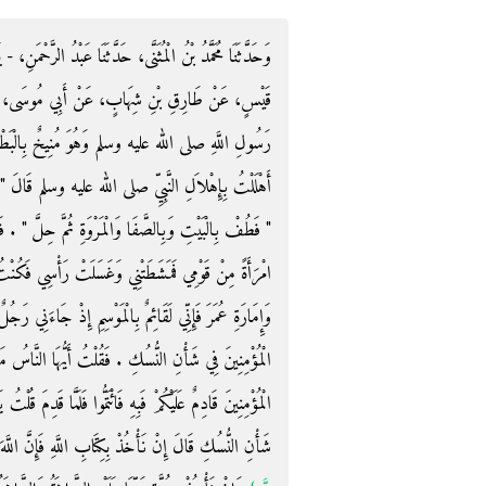
ْدُ الرَّحْمَنِ، - يَعْنِي ابْنَ مَهْدِيٍّ - حَدَّثَنَا سُفْيَانُ، عَنْ
 أَبِي مُوسَى، - رضى الله عنه - قَالَ قَدِمْتُ عَلَى
 بِالْبَطْحَاءِ فَقَالَ ‏"‏ بِمَ أَهْلَلْتَ ‏"‏ ‏.‏ قَالَ قُلْتُ
قَالَ ‏"‏ هَلْ سُقْتَ مِنْ هَدْىٍ ‏"‏ ‏.‏ قُلْتُ لاَ ‏.‏ قَالَ
 ‏"‏ ‏.‏ فَطُفْتُ بِالْبَيْتِ وَبِالصَّفَا وَالْمَرْوَةِ ثُمَّ أَتَيْتُ
ْسِي فَكُنْتُ أُفْتِي النَّاسَ بِذَلِكَ فِي إِمَارَةِ أَبِي بَكْرٍ
ِذْ جَاءَنِي رَجُلٌ فَقَالَ إِنَّكَ لاَ تَدْرِي مَا أَحْدَثَ أَمِيرُ
ا النَّاسُ مَنْ كُنَّا أَفْتَيْنَاهُ بِشَىْءٍ فَلْيَتَّئِدْ فَهَذَا أَمِيرُ
قَدِمَ قُلْتُ يَا أَمِيرَ الْمُؤْمِنِينَ مَا هَذَا الَّذِي أَحْدَثْتَ فِي
إِنْ نَأْخُذْ بِكِتَابِ اللَّهِ فَإِنَّ اللَّهَ عَزَّ وَجَلَّ قَالَ ‏