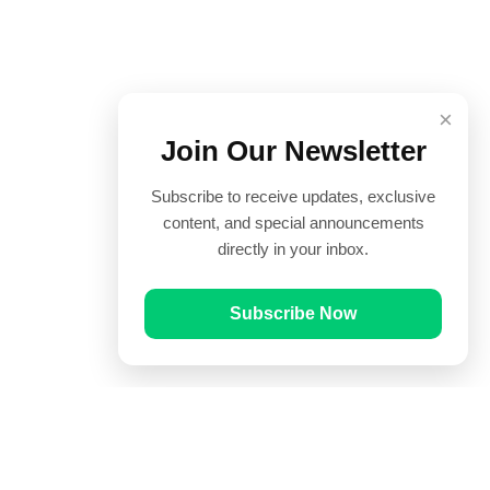
×
Join Our Newsletter
Subscribe to receive updates, exclusive
content, and special announcements
directly in your inbox.
Subscribe Now