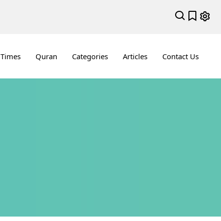
 Times
Quran
Categories
Articles
Contact Us