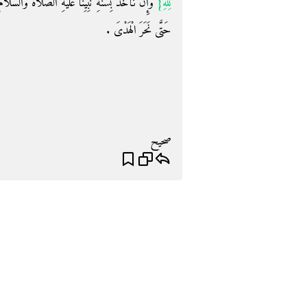
ُ وَالسَّلاَمُ فَإِنَّ النَّبِيَّ صلى الله عليه وسلم لَمْ يَحِلَّ
لِلَّهِ‏}
حَتَّى نَحَرَ الْهَدْىَ ‏.‏
صحيح