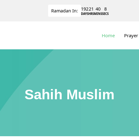
192
21
40
8
Ramadan
In:
DAYS
HRS
MINS
SECS
Home
Prayer
Sahih Muslim