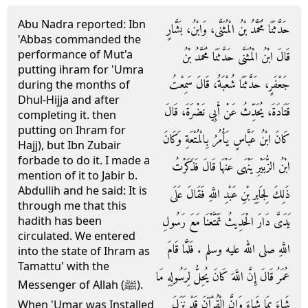
Abu Nadra reported: Ibn
حَدَّثَنَا مُحَمَّدُ بْنُ الْمُثَنَّى، وَابْنُ، بَشَّارٍ
'Abbas commanded the
performance of Mut'a
قَالَ ابْنُ الْمُثَنَّى حَدَّثَنَا مُحَمَّدُ بْنُ
putting ihram for 'Umra
جَعْفَرٍ، حَدَّثَنَا شُعْبَةُ، قَالَ سَمِعْتُ
during the months of
Dhul-Hijja and after
قَتَادَةَ، يُحَدِّثُ عَنْ أَبِي نَضْرَةَ، قَالَ
completing it. then
putting on Ihram for
كَانَ ابْنُ عَبَّاسٍ يَأْمُرُ بِالْمُتْعَةِ وَكَانَ
Hajj), but Ibn Zubair
forbade to do it. I made a
ابْنُ الزُّبَيْرِ يَنْهَى عَنْهَا قَالَ فَذَكَرْتُ
mention of it to Jabir b.
Abdullih and he said: It is
ذَلِكَ لِجَابِرِ بْنِ عَبْدِ اللَّهِ فَقَالَ عَلَى
through me that this
يَدَىَّ دَارَ الْحَدِيثُ تَمَتَّعْنَا مَعَ رَسُولِ
hadith has been
circulated. We entered
اللَّهِ صلى الله عليه وسلم ‏.‏ فَلَمَّا قَامَ
into the state of Ihram as
Tamattu' with the
عُمَرُ قَالَ إِنَّ اللَّهَ كَانَ يُحِلُّ لِرَسُولِهِ مَا
Messenger of Allah (ﷺ).
شَاءَ بِمَا شَاءَ وَإِنَّ الْقُرْآنَ قَدْ نَزَلَ
When 'Umar was Installed