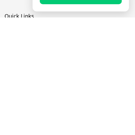
Quick Links
Prayer Times
Quran
Articles
Worksheets
Contact Us
Navigate
Home
About Us
Mobile Apps
Feedback