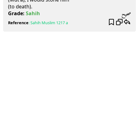
(to death).
صحيح
Grade:
Sahih
Reference
:
Sahih Muslim
1217 a