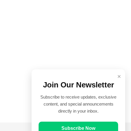
×
Join Our Newsletter
Subscribe to receive updates, exclusive
content, and special announcements
directly in your inbox.
Subscribe Now