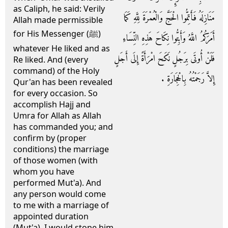
as Caliph, he said: Verily
مَنَازِلَهُ فَأَتِمُّوا الْحَجَّ وَالْعُمْرَةَ لِلَّهِ كَمَا
Allah made permissible
for His Messenger (ﷺ)
أَمَرَكُمُ اللَّهُ وَأَبِتُّوا نِكَاحَ هَذِهِ النِّسَاءِ
whatever He liked and as
فَلَنْ أُوتَى بِرَجُلٍ نَكَحَ امْرَأَةً إِلَى أَجَلٍ
Re liked. And (every
command) of the Holy
إِلاَّ رَجَمْتُهُ بِالْحِجَارَةِ ‏.‏
Qur'an has been revealed
for every occasion. So
accomplish Hajj and
Umra for Allah as Allah
has commanded you; and
confirm by (proper
conditions) the marriage
of those women (with
whom you have
performed Mut'a). And
any person would come
to me with a marriage of
appointed duration
(Mut'a), I would stone him