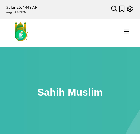
Safar 25, 1448 AH
August 8, 2026
Sahih Muslim