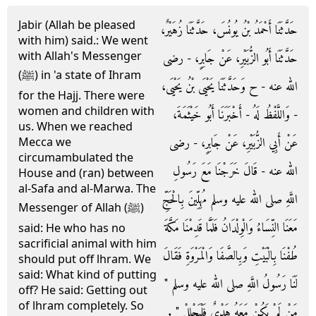
Jabir (Allah be pleased
حَدَّثَنَا أَحْمَدُ بْنُ يُونُسَ، حَدَّثَنَا زُهَيْرٌ،
with him) said.: We went
with Allah's Messenger
حَدَّثَنَا أَبُو الزُّبَيْرِ، عَنْ جَابِرٍ، - رضى
(ﷺ) in 'a state of Ihram
الله عنه - ح وَحَدَّثَنَا يَحْيَى بْنُ يَحْيَى،
for the Hajj. There were
women and children with
- وَاللَّفْظُ لَهُ - أَخْبَرَنَا أَبُو خَيْثَمَةَ،
us. When we reached
عَنْ أَبِي الزُّبَيْرِ، عَنْ جَابِرٍ، - رضى
Mecca we
circumambulated the
الله عنه - قَالَ خَرَجْنَا مَعَ رَسُولِ
House and (ran) between
al-Safa and al-Marwa. The
اللَّهِ صلى الله عليه وسلم مُهِلِّينَ بِالْحَجِّ
Messenger of Allah (ﷺ)
مَعَنَا النِّسَاءُ وَالْوِلْدَانُ فَلَمَّا قَدِمْنَا مَكَّةَ
said: He who has no
sacrificial animal with him
طُفْنَا بِالْبَيْتِ وَبِالصَّفَا وَالْمَرْوَةِ فَقَالَ
should put off lhram. We
said: What kind of putting
لَنَا رَسُولُ اللَّهِ صلى الله عليه وسلم ‏"‏
off? He said: Getting out
of lhram completely. So
مَنْ لَمْ يَكُنْ مَعَهُ هَدْىٌ فَلْيَحْلِلْ ‏"‏ ‏.‏