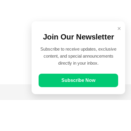
×
Join Our Newsletter
Subscribe to receive updates, exclusive
content, and special announcements
directly in your inbox.
Subscribe Now
Quick Links
Prayer Times