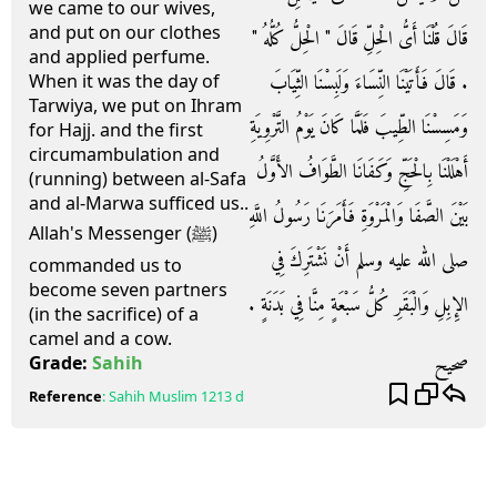
we came to our wives,
and put on our clothes
قَالَ قُلْنَا أَىُّ الْحِلِّ قَالَ ‏"‏ الْحِلُّ كُلُّهُ ‏"‏
and applied perfume.
‏.‏ قَالَ فَأَتَيْنَا النِّسَاءَ وَلَبِسْنَا الثِّيَابَ
When it was the day of
Tarwiya, we put on Ihram
وَمَسِسْنَا الطِّيبَ فَلَمَّا كَانَ يَوْمُ التَّرْوِيَةِ
for Hajj. and the first
circumambulation and
أَهْلَلْنَا بِالْحَجِّ وَكَفَانَا الطَّوَافُ الأَوَّلُ
(running) between al-Safa
and al-Marwa sufficed us..
بَيْنَ الصَّفَا وَالْمَرْوَةِ فَأَمَرَنَا رَسُولُ اللَّهِ
Allah's Messenger (ﷺ)
صلى الله عليه وسلم أَنْ نَشْتَرِكَ فِي
commanded us to
become seven partners
الإِبِلِ وَالْبَقَرِ كُلُّ سَبْعَةٍ مِنَّا فِي بَدَنَةٍ ‏.
(in the sacrifice) of a
camel and a cow.
صحيح
Grade:
Sahih
Reference
:
Sahih Muslim
1213 d