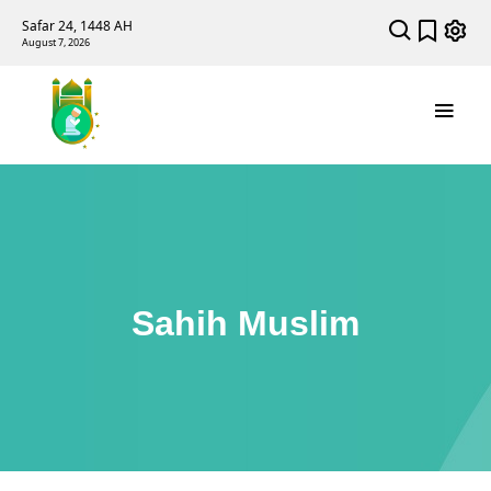
Safar 24, 1448 AH
August 7, 2026
Sahih Muslim