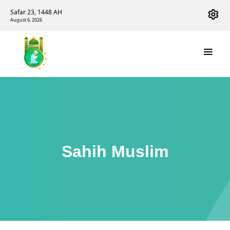
Safar 23, 1448 AH
August 6, 2026
Sahih Muslim