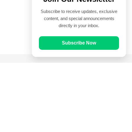
Subscribe to receive updates, exclusive
content, and special announcements
directly in your inbox.
Subscribe Now
Quick Links
Prayer Times
Quran
Articles
Worksheets
Contact Us