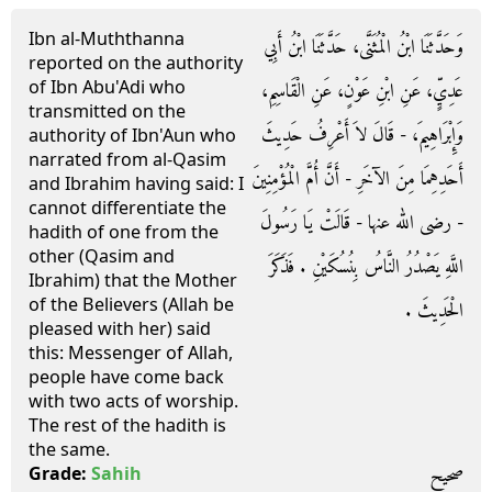
Ibn al-Muththanna
وَحَدَّثَنَا ابْنُ الْمُثَنَّى، حَدَّثَنَا ابْنُ أَبِي
reported on the authority
of Ibn Abu'Adi who
عَدِيٍّ، عَنِ ابْنِ عَوْنٍ، عَنِ الْقَاسِمِ،
transmitted on the
وَإِبْرَاهِيمَ، - قَالَ لاَ أَعْرِفُ حَدِيثَ
authority of Ibn'Aun who
narrated from al-Qasim
أَحَدِهِمَا مِنَ الآخَرِ - أَنَّ أُمَّ الْمُؤْمِنِينَ
and Ibrahim having said: I
cannot differentiate the
- رضى الله عنها - قَالَتْ يَا رَسُولَ
hadith of one from the
other (Qasim and
اللَّهِ يَصْدُرُ النَّاسُ بِنُسُكَيْنِ ‏.‏ فَذَكَرَ
Ibrahim) that the Mother
of the Believers (Allah be
الْحَدِيثَ ‏.‏
pleased with her) said
this: Messenger of Allah,
people have come back
with two acts of worship.
The rest of the hadith is
the same.
صحيح
Grade:
Sahih