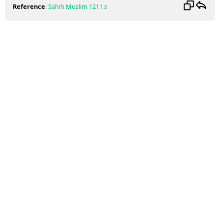
Reference
:
Sahih Muslim
1211 s