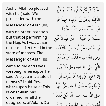
A'isha (Allah be pleased
حَدَّثَنَا أَبُو بَكْرِ بْنُ أَبِي شَيْبَةَ، وَعَمْرٌو
with her) said: We
proceeded with the
النَّاقِدُ، وَزُهَيْرُ بْنُ حَرْبٍ، جَمِيعًا عَنِ
Messenger of Allah (ﷺ)
ابْنِ، عُيَيْنَةَ - قَالَ عَمْرٌو حَدَّثَنَا
with no other intention
but that of performing
سُفْيَانُ بْنُ عُيَيْنَةَ، - عَنْ عَبْدِ الرَّحْمَنِ
the Hajj. As I was at Sarif
بْنِ الْقَاسِمِ، عَنْ أَبِيهِ، عَنْ عَائِشَةَ، -
or near it, I entered in the
state of menses. The
رضى الله عنها - قَالَتْ خَرَجْنَا مَعَ
Messenger of Allah (ﷺ)
came to me and I was
النَّبِيِّ صلى الله عليه وسلم وَلاَ نُرَى
weeping, whereupon he
إِلاَّ الْحَجَّ حَتَّى إِذَا كُنَّا بِسَرِفَ أَوْ
said: Are you in a state of
menses? I said. Yes.
قَرِيبًا مِنْهَا حِضْتُ فَدَخَلَ عَلَىَّ النَّبِيُّ
whereupon he said: This
is what Allah has
صلى الله عليه وسلم وَأَنَا أَبْكِي فَقَالَ ‏"‏
ordained for all the
daughters, of Adam. Do
أَنَفِسْتِ ‏"‏ ‏.‏ يَعْنِي الْحَيْضَةَ ‏.‏ - قَالَتْ -