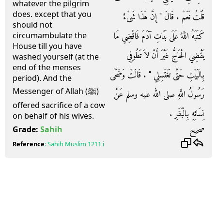
whatever the pilgrim
does. except that you
قُلْتُ نَعَمْ ‏.‏ قَالَ ‏"‏ إِنَّ هَذَا شَىْءٌ
should not
كَتَبَهُ اللَّهُ عَلَى بَنَاتِ آدَمَ فَاقْضِي مَا
circumambulate the
House till you have
يَقْضِي الْحَاجُّ غَيْرَ أَنْ لاَ تَطُوفِي
washed yourself (at the
end of the menses
بِالْبَيْتِ حَتَّى تَغْتَسِلِي ‏"‏ ‏.‏ قَالَتْ وَضَحَّى
period). And the
Messenger of Allah (ﷺ)
رَسُولُ اللَّهِ صلى الله عليه وسلم عَنْ
offered sacrifice of a cow
نِسَائِهِ بِالْبَقَرِ ‏.‏
on behalf of his wives.
صحيح
Grade:
Sahih
Reference
:
Sahih Muslim
1211 i