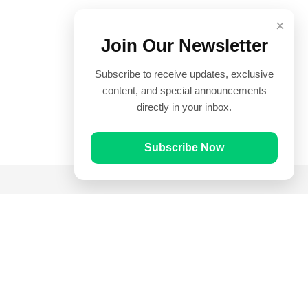
×
Join Our Newsletter
Subscribe to receive updates, exclusive
content, and special announcements
directly in your inbox.
Subscribe Now
Quick Links
Prayer Times
Quran
Articles