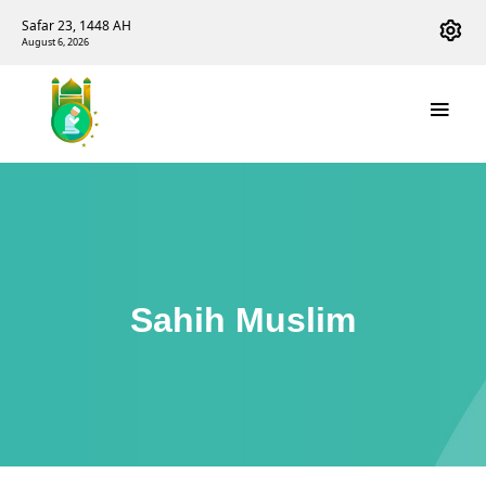
Safar 23, 1448 AH
August 6, 2026
Sahih Muslim