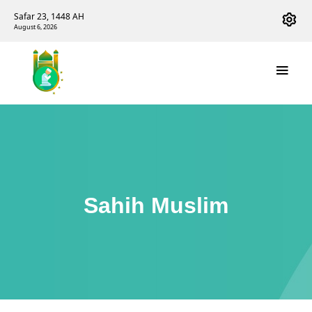
Safar 23, 1448 AH
August 6, 2026
Sahih Muslim