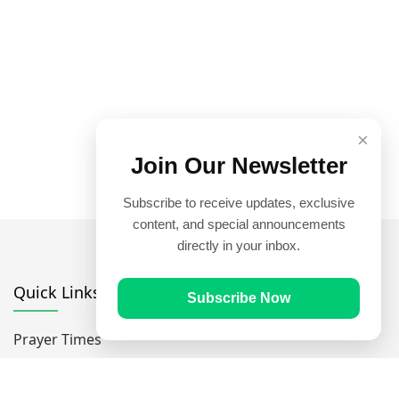
×
Join Our Newsletter
Subscribe to receive updates, exclusive
content, and special announcements
directly in your inbox.
Quick Links
Subscribe Now
Prayer Times
Quran
Articles