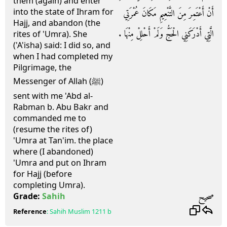
them (again) and enter
into the state of Ihram for
أَنْ أَعْتَمِرَ مِنَ التَّنْعِيمِ مَكَانَ عُمْرَتِي
Hajj, and abandon (the
الَّتِي أَدْرَكَنِي الْحَجُّ وَلَمْ أَحْلِلْ مِنْهَا ‏.‏
rites of 'Umra). She
('A'isha) said: I did so, and
when I had completed my
Pilgrimage, the
Messenger of Allah (ﷺ)
sent with me 'Abd al-
Rabman b. Abu Bakr and
commanded me to
(resume the rites of)
'Umra at Tan'im. the place
where (I abandoned)
'Umra and put on Ihram
for Hajj (before
completing Umra).
صحيح
Grade:
Sahih
Reference
:
Sahih Muslim
1211 b