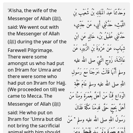
'A'isha, the wife of the
وَحَدَّثَنَا عَبْدُ الْمَلِكِ بْنُ شُعَيْبِ بْنِ
Messenger of Allah (ﷺ),
اللَّيْثِ، حَدَّثَنِي أَبِي، عَنْ جَدِّي،
said: We went out with
the Messenger of Allah
حَدَّثَنِي عُقَيْلُ بْنُ، خَالِدٍ عَنِ ابْنِ
(ﷺ) during the year of the
شِهَابٍ، عَنْ عُرْوَةَ بْنِ الزُّبَيْرِ، عَنْ
Farewell Pilgrimage.
There were some
عَائِشَةَ، زَوْجِ النَّبِيِّ صلى الله عليه
amongst us who had put
on IHram for Umra and
وسلم أَنَّهَا قَالَتْ خَرَجْنَا مَعَ رَسُولِ
there were some who
had put on Ihram for Hajj.
اللَّهِ صلى الله عليه وسلم عَامَ حَجَّةِ
(We proceeded on till) we
الْوَدَاعِ فَمِنَّا مَنْ أَهَلَّ بِعُمْرَةٍ وَمِنَّا مَنْ
came to Mecca. The
Messenger of Allah (ﷺ)
أَهَلَّ بِحَجٍّ حَتَّى قَدِمْنَا مَكَّةَ فَقَالَ
said: He who put on
رَسُولُ اللَّهِ صلى الله عليه وسلم ‏"‏ مَنْ
Ihram for 'Umra but did
not bring the sacrificial
أَحْرَمَ بِعُمْرَةٍ وَلَمْ يُهْدِ فَلْيَحْلِلْ وَمَنْ
animal with him should