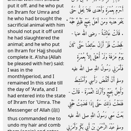
put it off. and he who put
أَحْرَمَ بِعُمْرَةٍ وَأَهْدَى فَلاَ يَحِلُّ حَتَّى
on Ihram for Umra and
he who had brought the
يَنْحَرَ هَدْيَهُ وَمَنْ أَهَلَّ بِحَجٍّ فَلْيُتِمَّ حَجَّهُ ‏"‏
sacrificial animal with him
should not put it off until
‏.‏ قَالَتْ عَائِشَةُ - رضى الله عنها -
he had slaughtered the
animal; and he who put
فَحِضْتُ فَلَمْ أَزَلْ حَائِضًا حَتَّى كَانَ
on lhram for Hajj should
يَوْمُ عَرَفَةَ وَلَمْ أُهْلِلْ إِلاَّ بِعُمْرَةٍ
complete it. A'isha (Allah
be pleased with her) said:
فَأَمَرَنِي رَسُولُ اللَّهِ صلى الله عليه
I was in the
monthlyperiod, and I
وسلم أَنْ أَنْقُضَ رَأْسِي وَأَمْتَشِطَ
remained In this state till
the day of 'Arafa, and I
وَأُهِلَّ بِحَجٍّ وَأَتْرُكَ الْعُمْرَةَ - قَالَتْ -
had entered into the state
of Ihram for 'Umra. The
فَفَعَلْتُ ذَلِكَ حَتَّى إِذَا قَضَيْتُ حَجَّتِي
Messenger of Allah (ﷺ)
بَعَثَ مَعِي رَسُولُ اللَّهِ صلى الله عليه
thus commanded me to
undo my hair and comb
وسلم عَبْدَ الرَّحْمَنِ بْنَ أَبِي بَكْرٍ وَأَمَرَنِي