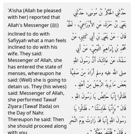
'A'isha (Allah be pleased
حَدَّثَنِي الْحَكَمُ بْنُ مُوسَى، حَدَّثَنِي
with her) reported that
يَحْيَى بْنُ حَمْزَةَ، عَنِ الأَوْزَاعِيِّ، - لَعَلَّهُ
Allah's Messenger (ﷺ)
inclined to do with
قَالَ - عَنْ يَحْيَى بْنِ أَبِي كَثِيرٍ، عَنْ
Safiyyah what a man feels
inclined to do with his
مُحَمَّدِ بْنِ إِبْرَاهِيمَ التَّيْمِيِّ، عَنْ أَبِي
wife. They said:
سَلَمَةَ، عَنْ عَائِشَةَ، أَنَّ رَسُولَ اللَّهِ
Messenger of Allah, she
has entered the state of
صلى الله عليه وسلم أَرَادَ مِنْ صَفِيَّةَ
menses, whereupon he
said: (Well) she is going to
بَعْضَ مَا يُرِيدُ الرَّجُلُ مِنْ أَهْلِهِ ‏.‏
detain us. They (his wives)
said: Messenger of Allah,
فَقَالُوا إِنَّهَا حَائِضٌ يَا رَسُولَ اللَّهِ ‏.‏
she performed Tawaf
Ziyara (Tawaf Ifada) on
قَالَ ‏"‏ وَإِنَّهَا لَحَابِسَتُنَا ‏"‏ ‏.‏ فَقَالُوا يَا
the Day of Nahr.
Thereupon he said: Then
رَسُولَ اللَّهِ إِنَّهَا قَدْ زَارَتْ يَوْمَ النَّحْرِ
she should proceed along
‏.‏ قَالَ ‏"‏ فَلْتَنْفِرْ مَعَكُمْ ‏"‏ ‏.‏
with you