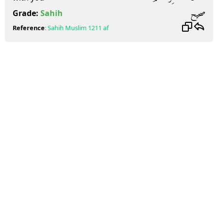
صحيح
Grade:
Sahih
Reference
:
Sahih Muslim
1211 af