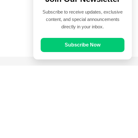
Subscribe to receive updates, exclusive
content, and special announcements
directly in your inbox.
Subscribe Now
Quick Links
Prayer Times
Quran
Articles
Worksheets
Contact Us