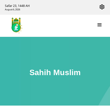
Safar 23, 1448 AH
August 6, 2026
Sahih Muslim