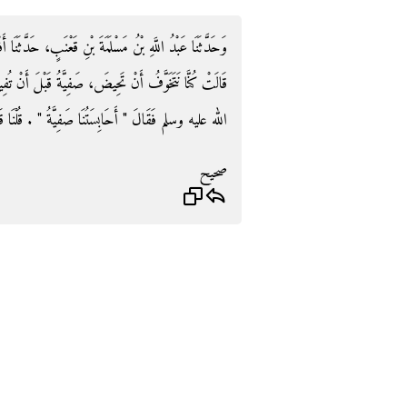
ٍ، حَدَّثَنَا أَفْلَحُ، عَنِ الْقَاسِمِ بْنِ مُحَمَّدٍ، عَنْ عَائِشَةَ،
 قَبْلَ أَنْ تُفِيضَ - قَالَتْ - فَجَاءَنَا رَسُولُ اللَّهِ صلى
يَّةُ ‏"‏ ‏.‏ قُلْنَا قَدْ أَفَاضَتْ ‏.‏ قَالَ ‏"‏ فَلاَ إِذًا ‏"‏ ‏.‏
صحيح