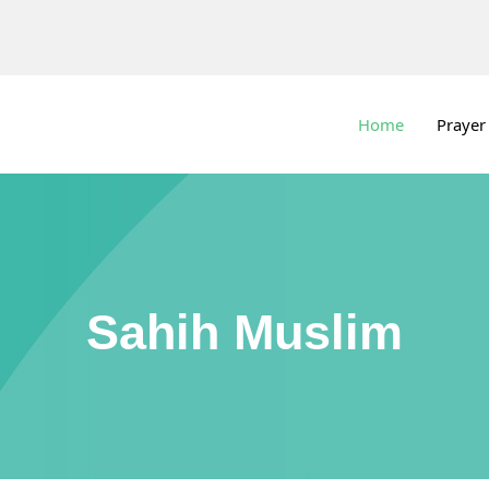
Home
Prayer
Sahih Muslim