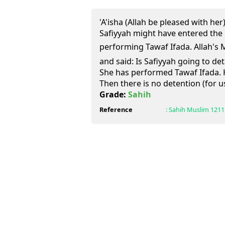
'A'isha (Allah be pleased with he
Safiyyah might have entered the
performing Tawaf Ifada. Allah's Messenger
and said: Is Safiyyah going to de
She has performed Tawaf Ifada. H
Then there is no detention (for u
Grade:
Sahih
Reference
:
Sahih Muslim
1211