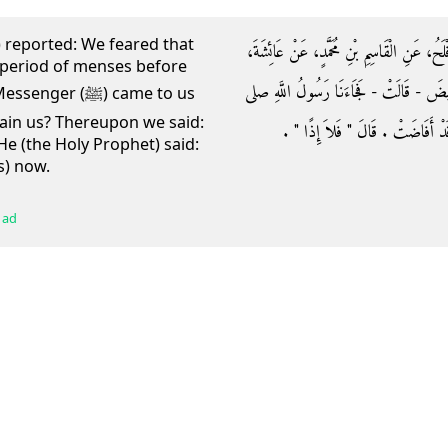
r) reported: We feared that
وَحَدَّثَنَا عَبْدُ اللَّهِ بْنُ مَسْلَمَةَ بْنِ قَعْنَب
 period of menses before
قَالَتْ كُنَّا نَتَخَوَّفُ أَنْ تَحِيضَ، صَفِيَّةُ
 (ﷺ) came to us
tain us? Thereupon we said:
الله عليه وسلم فَقَالَ ‏"‏ أَحَابِسَتُنَا صَفِ
e (the Holy Prophet) said:
s) now.
 ad