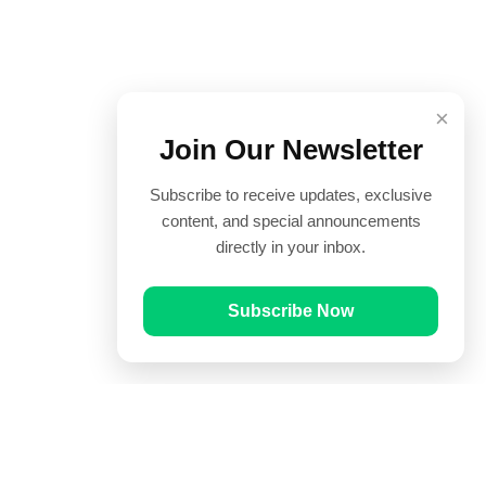
×
Join Our Newsletter
Subscribe to receive updates, exclusive
content, and special announcements
directly in your inbox.
Subscribe Now