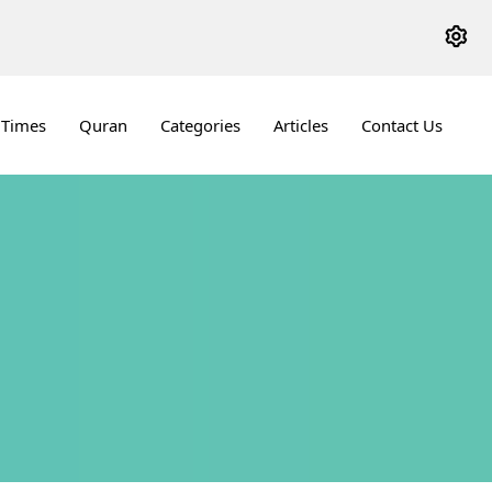
 Times
Quran
Categories
Articles
Contact Us