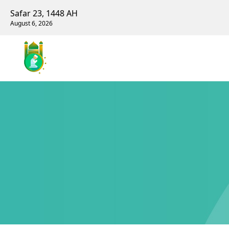
Safar 23, 1448 AH
August 6, 2026