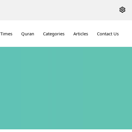
 Times
Quran
Categories
Articles
Contact Us