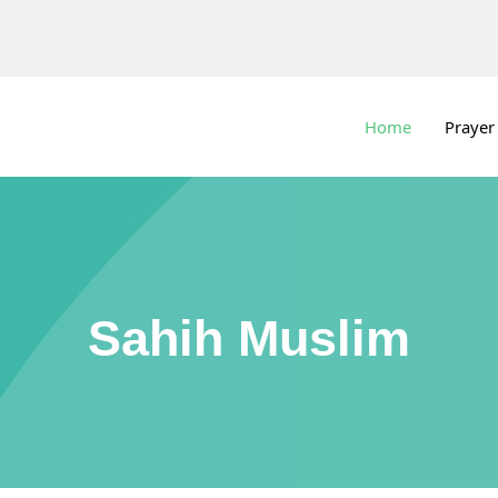
Home
Prayer
Sahih Muslim