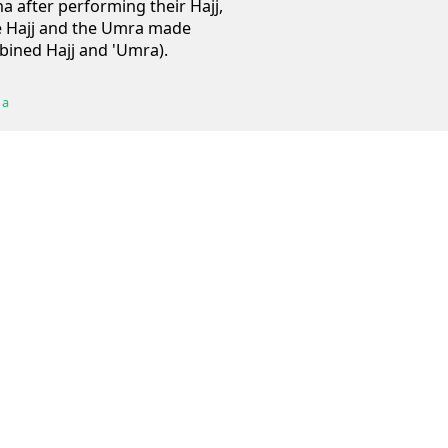
a after performing their Hajj,
 Hajj and the Umra made
mbined Hajj and 'Umra).
 a