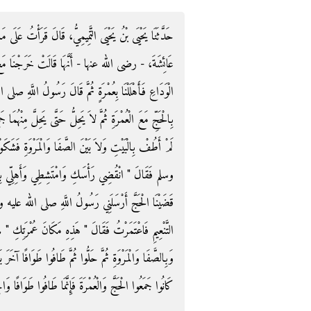
لَ قَرَأْتُ عَلَى مَالِكٍ عَنِ ابْنِ شِهَابٍ، عَنْ عُرْوَةَ، عَنْ
ْنَا مَعَ رَسُولِ اللَّهِ صلى الله عليه وسلم عَامَ حَجَّةِ
للَّهِ صلى الله عليه وسلم ‏"‏ مَنْ كَانَ مَعَهُ هَدْىٌ فَلْيُهِلَّ
 مِنْهُمَا جَمِيعًا ‏"‏ ‏.‏ قَالَتْ فَقَدِمْتُ مَكَّةَ وَأَنَا حَائِضٌ
مَرْوَةِ فَشَكَوْتُ ذَلِكَ إِلَى رَسُولِ اللَّهِ صلى الله عليه
 بِالْحَجِّ وَدَعِي الْعُمْرَةَ ‏"‏ ‏.‏ قَالَتْ فَفَعَلْتُ فَلَمَّا
لى الله عليه وسلم مَعَ عَبْدِ الرَّحْمَنِ بْنِ أَبِي بَكْرٍ إِلَى
عُمْرَتِكِ ‏"‏ ‏.‏ فَطَافَ الَّذِينَ أَهَلُّوا بِالْعُمْرَةِ بِالْبَيْتِ
فًا آخَرَ بَعْدَ أَنْ رَجَعُوا مِنْ مِنًى لِحَجِّهِمْ وَأَمَّا الَّذِينَ
جَمَعُوا الْحَجَّ وَالْعُمْرَةَ فَإِنَّمَا طَافُوا طَوَافًا وَاحِدًا ‏.‏