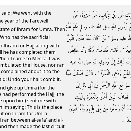
) said: We went with the
حَدَّثَنَا يَحْيَى بْنُ يَحْيَى التَّمِيمِيُّ، قَا
عَائِشَةَ، - رضى الله عنها - أَنَّهَا قَالَتْ خَرَج
state of Ihram for Umra. Then
الْوَدَاعِ فَأَهْلَلْنَا بِعُمْرَةٍ ثُمَّ قَالَ رَسُولُ ا
n Ihram for Hajj along with
بِالْحَجِّ مَعَ الْعُمْرَةِ ثُمَّ لاَ يَحِلُّ حَتَّى يَحِلَّ
till he has completed them
When I came to Mecca. I was
لَمْ أَطُفْ بِالْبَيْتِ وَلاَ بَيْنَ الصَّفَا وَالْ
ambulated the House, nor ran
 complained about it to the
وسلم فَقَالَ ‏"‏ انْقُضِي رَأْسَكِ وَامْتَشِطِي وَأَهِلِّي
قَضَيْنَا الْحَجَّ أَرْسَلَنِي رَسُولُ اللَّهِ ص
and give up Umra (for the
e had performed the Hajj, the
التَّنْعِيمِ فَاعْتَمَرْتُ فَقَالَ ‏"‏ هَذِهِ مَكَانَ 
e upon him) sent me with
im saying: This is the place
وَبِالصَّفَا وَالْمَرْوَةِ ثُمَّ حَلُّوا ثُمَّ طَافُوا طَوَا
ut on Ihram for Umra
كَانُوا 
ran between al-safa' and al-
nd then made the last circuit