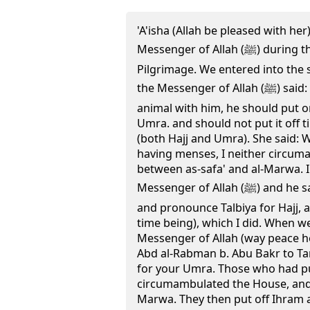
'A'isha (Allah be pleased with her
Messenger of Allah (ﷺ) during the year of the Farewell
Pilgrimage. We entered into the 
the Messenger of Allah (ﷺ) said: Who has the sacrificial
animal with him, he should put o
Umra. and should not put it off 
(both Hajj and Umra). She said: 
having menses, I neither circum
between as-safa' and al-Marwa. I
Messenger of Allah (ﷺ) and he said: Undo your hair, comb it,
and pronounce Talbiya for Hajj, 
time being), which I did. When w
Messenger of Allah (way peace h
Abd al-Rabman b. Abu Bakr to Tan'
for your Umra. Those who had p
circumambulated the House, and 
Marwa. They then put off Ihram a