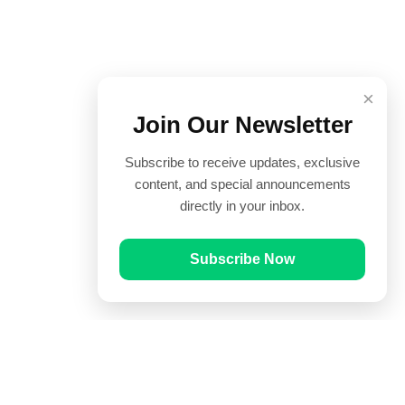
×
Join Our Newsletter
Subscribe to receive updates, exclusive
content, and special announcements
directly in your inbox.
Subscribe Now