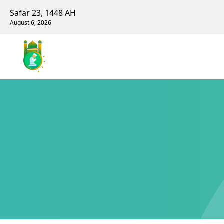
Safar 23, 1448 AH
August 6, 2026