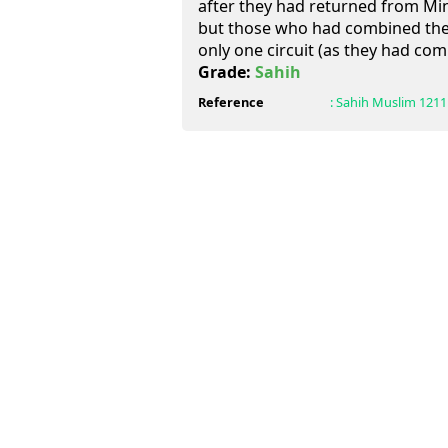
after they had returned from Min
but those who had combined the
only one circuit (as they had co
Grade:
Sahih
Reference
:
Sahih Muslim
1211