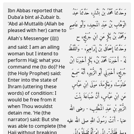
Ibn Abbas reported that
وَحَدَّثَنَا مُحَمَّدُ بْنُ بَشَّارٍ، حَدَّثَنَا عَبْدُ
Duba'a bint al-Zubair b.
'Abd al-Muttalib (Allah be
الْوَهَّابِ بْنُ عَبْدِ الْمَجِيدِ، وَأَبُو عَاصِمٍ
pleased with her) came to
وَمُحَمَّدُ بْنُ بَكْرٍ عَنِ ابْنِ جُرَيْجٍ، ح
Allah's Messenger (ﷺ)
and said: I am an ailing
وَحَدَّثَنَا إِسْحَاقُ بْنُ إِبْرَاهِيمَ، - وَاللَّفْظُ
woman but I intend to
لَهُ - أَخْبَرَنَا مُحَمَّدُ بْنُ، بَكْرٍ أَخْبَرَنَا ابْنُ
perform Hajj; what you
command me (to do)? He
جُرَيْجٍ، أَخْبَرَنِي أَبُو الزُّبَيْرِ، أَنَّهُ سَمِعَ
(the Holy Prophet) said:
Enter into the state of
طَاوُسًا، وَعِكْرِمَةَ، مَوْلَى ابْنِ عَبَّاسٍ
Ihram (uttering these
words) of condition: I
عَنِ ابْنِ عَبَّاسٍ، أَنَّ ضُبَاعَةَ بِنْتَ
would be free from it
when Thou wouldst
الزُّبَيْرِ بْنِ عَبْدِ الْمُطَّلِبِ، - رضى الله
detain me. 'He (the
narrator) said: But she
عنها - أَتَتْ رَسُولَ اللَّهِ صلى الله عليه
was able to complete (the
وسلم فَقَالَتْ إِنِّي امْرَأَةٌ ثَقِيلَةٌ وَإِنِّي
Hajj without breaking