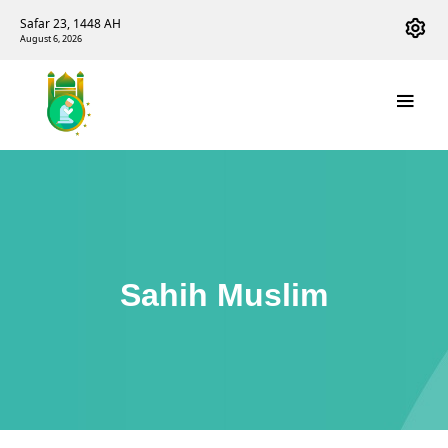
Safar 23, 1448 AH
August 6, 2026
Sahih Muslim