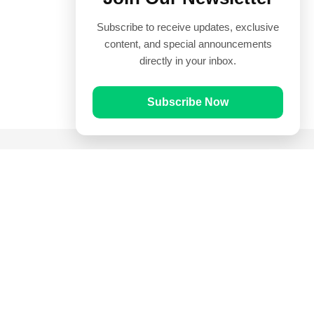
Subscribe to receive updates, exclusive
content, and special announcements
directly in your inbox.
Subscribe Now
Quick Links
Prayer Times
Quran
Articles
Worksheets
Contact Us