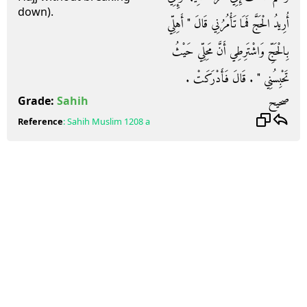
down).
أُرِيدُ الْحَجَّ فَمَا تَأْمُرُنِي قَالَ ‏"‏ أَهِلِّي
بِالْحَجِّ وَاشْتَرِطِي أَنَّ مَحِلِّي حَيْثُ
تَحْبِسُنِي ‏"‏ ‏.‏ قَالَ فَأَدْرَكَتْ ‏.‏
صحيح
Grade:
Sahih
Reference
:
Sahih Muslim
1208 a