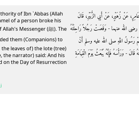
thority of Ibn `Abbas (Allah
حَدَّثَنَا هَارُونُ بْنُ عَبْدِ اللَّهِ، حَدَّثَنَا ا
amel of a person broke his
سَمِعْتُ سَعِيدَ بْنَ جُبَيْرٍ، يَقُولُ قَالَ ابْن
ah's Messenger (ﷺ). The
وَهُوَ مَعَ رَسُولِ اللَّهِ صلى الله عليه و
he leaves of) the lote (tree)
يَغْسِلُوهُ بِمَاءٍ وَسِدْرٍ وَأَنْ يَكْشِفُوا وَجْهَهُ 
, the narrator) said: And his
ed on the Day of Resurrection
j