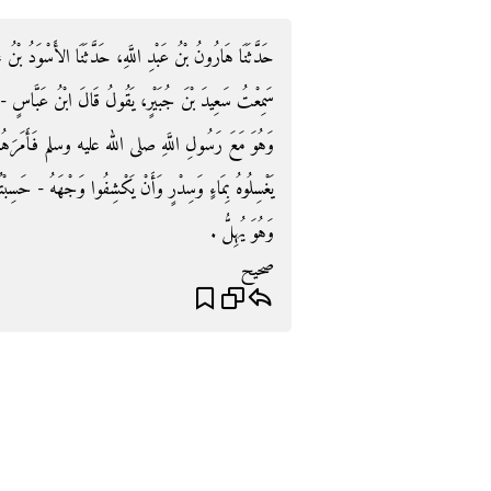
لأَسْوَدُ بْنُ عَامِرٍ، عَنْ زُهَيْرٍ، عَنْ أَبِي الزُّبَيْرِ، قَالَ
ُ عَبَّاسٍ - رضى الله عنهما - وَقَصَتْ رَجُلاً رَاحِلَتُهُ
سلم فَأَمَرَهُمْ رَسُولُ اللَّهِ صلى الله عليه وسلم أَنْ
- حَسِبْتُهُ قَالَ - وَرَأْسَهُ فَإِنَّهُ يُبْعَثُ يَوْمَ الْقِيَامَةِ
وَهُوَ يُهِلُّ ‏.‏
صحيح