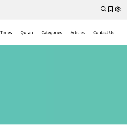
 Times
Quran
Categories
Articles
Contact Us