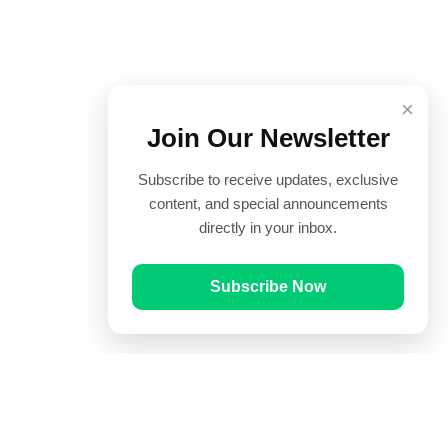
×
Join Our Newsletter
Subscribe to receive updates, exclusive
content, and special announcements
directly in your inbox.
Subscribe Now