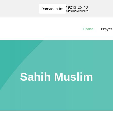
192
13
26
12
Ramadan
In:
DAYS
HRS
MINS
SECS
Home
Prayer
Sahih Muslim