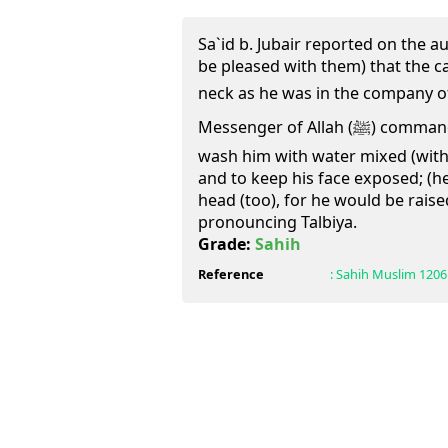
Sa`id b. Jubair reported on the au
be pleased with them) that the c
neck as he was in the company of All
Messenger of Allah (ﷺ) commanded them (Companions) to
wash him with water mixed (with t
and to keep his face exposed; (he
head (too), for he would be rais
pronouncing Talbiya.
Grade:
Sahih
Reference
:
Sahih Muslim
1206 