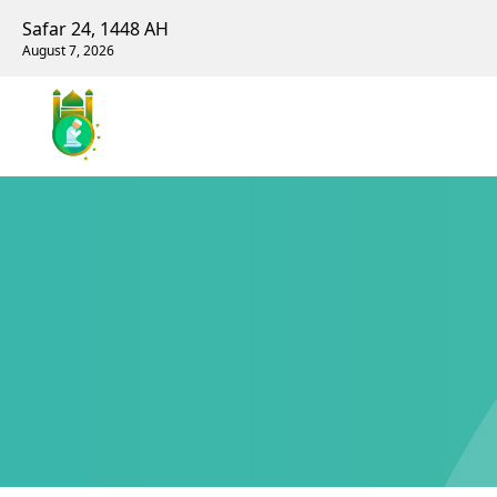
Safar 24, 1448 AH
August 7, 2026