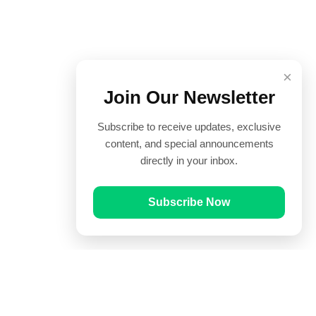
×
Join Our Newsletter
Subscribe to receive updates, exclusive
content, and special announcements
directly in your inbox.
Subscribe Now