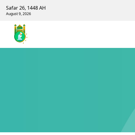
Safar 26, 1448 AH
August 9, 2026