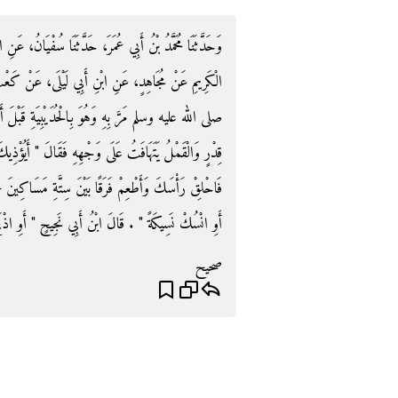
ُفْيَانُ، عَنِ ابْنِ أَبِي نَجِيحٍ، وَأَيُّوبَ، وَحُمَيْدٍ، وَعَبْدِ،
، عَنْ كَعْبِ بْنِ عُجْرَةَ، - رضى الله عنه - أَنَّ النَّبِيَّ
قَبْلَ أَنْ يَدْخُلَ مَكَّةَ وَهُوَ مُحْرِمٌ وَهُوَ يُوقِدُ تَحْتَ
َ ‏"‏ أَيُؤْذِيكَ هَوَامُّكَ هَذِهِ ‏"‏ ‏.‏ قَالَ نَعَمْ ‏.‏ قَالَ ‏"‏
اكِينَ - وَالْفَرَقُ ثَلاَثَةُ آصُعٍ - أَوْ صُمْ ثَلاَثَةَ أَيَّامٍ
سِيكَةً ‏"‏ ‏.‏ قَالَ ابْنُ أَبِي نَجِيحٍ ‏"‏ أَوِ اذْبَحْ شَاةً ‏"‏ ‏.‏
صحيح