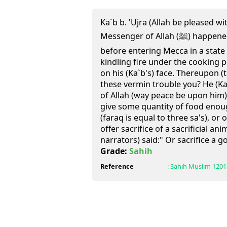
Ka`b b. 'Ujra (Allah be pleased w
Messenger of Allah (ﷺ) happened to pass by him at Hudaibiya
before entering Mecca in a state
kindling fire under the cooking 
on his (Ka`b's) face. Thereupon (
these vermin trouble you? He (Ka
of Allah (way peace be upon him)
give some quantity of food enou
(faraq is equal to three sa's), or
offer sacrifice of a sacrificial ani
narrators) said:" Or sacrifice a go
Grade:
Sahih
Reference
:
Sahih Muslim
1201