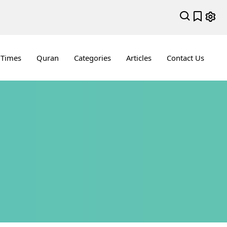
 Times
Quran
Categories
Articles
Contact Us