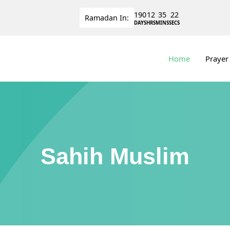
190
12
35
21
Ramadan
In:
DAYS
HRS
MINS
SECS
Home
Prayer
Sahih Muslim