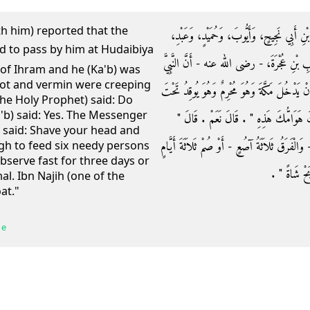
ith him) reported that the
وَحَدَّثَنَا مُحَمَّدُ بْنُ أَبِي عُمَرَ، حَدَّثَنَا س
الْكَرِيمِ عَنْ مُجَاهِدٍ، عَنِ ابْنِ أَبِي لَيْلَى
 of Ihram and he (Ka'b) was
pot and vermin were creeping
صلى الله عليه وسلم مَرَّ بِهِ وَهُوَ بِالْحُدَيْبِيَةِ 
the Holy Prophet) said: Do
'b) said: Yes. The Messenger
قِدْرٍ وَالْقَمْلُ يَتَهَافَتُ عَلَى وَجْهِهِ فَقَال
 said: Shave your head and
فَاحْلِقْ رَأْسَكَ وَأَطْعِمْ فَرَقًا بَيْنَ سِتَّةِ مَسَ
gh to feed six needy persons
 observe fast for three days or
أَوِ انْسُكْ نَ
mal. Ibn Najih (one of the
at."
 e