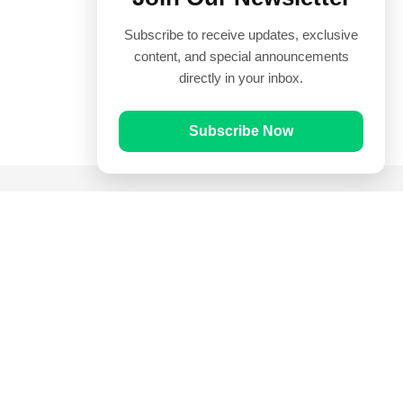
Subscribe to receive updates, exclusive
content, and special announcements
directly in your inbox.
Subscribe Now
Quick Links
Prayer Times
Quran
Articles
Worksheets
Contact Us