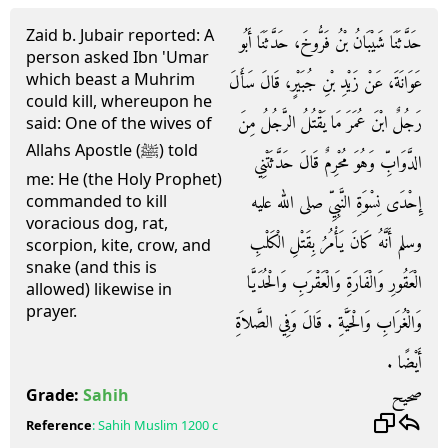
Zaid b. Jubair reported: A
حَدَّثَنَا شَيْبَانُ بْنُ فَرُّوخَ، حَدَّثَنَا أَبُو
person asked Ibn 'Umar
which beast a Muhrim
عَوَانَةَ، عَنْ زَيْدِ بْنِ جُبَيْرٍ، قَالَ سَأَلَ
could kill, whereupon he
رَجُلٌ ابْنَ عُمَرَ مَا يَقْتُلُ الرَّجُلُ مِنَ
said: One of the wives of
Allahs Apostle (ﷺ) told
الدَّوَابِّ وَهُوَ مُحْرِمٌ قَالَ حَدَّثَتْنِي
me: He (the Holy Prophet)
إِحْدَى نِسْوَةِ النَّبِيِّ صلى الله عليه
commanded to kill
voracious dog, rat,
وسلم أَنَّهُ كَانَ يَأْمُرُ بِقَتْلِ الْكَلْبِ
scorpion, kite, crow, and
snake (and this is
الْعَقُورِ وَالْفَارَةِ وَالْعَقْرَبِ وَالْحُدَيَّا
allowed) likewise in
prayer.
وَالْغُرَابِ وَالْحَيَّةِ ‏.‏ قَالَ وَفِي الصَّلاَةِ
أَيْضًا ‏.‏
صحيح
Grade:
Sahih
Reference
:
Sahih Muslim
1200 c