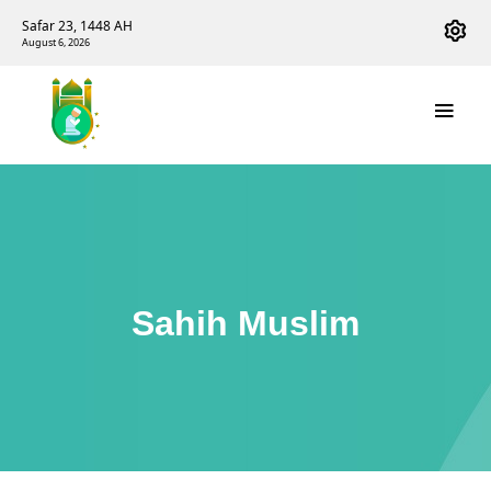
Safar 23, 1448 AH
August 6, 2026
Sahih Muslim