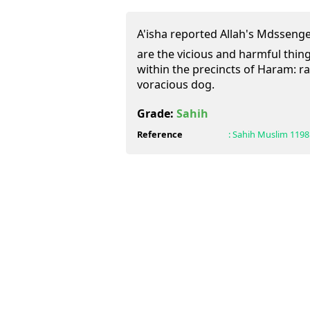
A'isha reported Allah's Mdssenger (ﷺ) having said this:
are the vicious and harmful thin
within the precincts of Haram: ra
voracious dog.
Grade:
Sahih
Reference
:
Sahih Muslim
1198