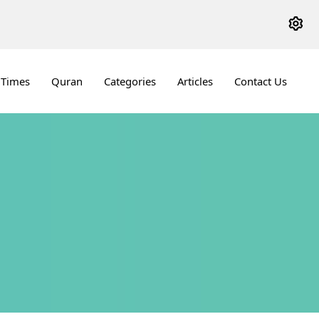
 Times
Quran
Categories
Articles
Contact Us