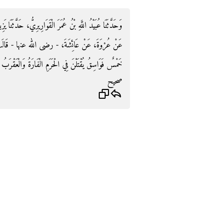
َدَّثَنَا يَزِيدُ بْنُ زُرَيْعٍ، حَدَّثَنَا مَعْمَرٌ، عَنِ الزُّهْرِيِّ،
 - قَالَتْ قَالَ رَسُولُ اللَّهِ صلى الله عليه وسلم ‏"‏
َالْعَقْرَبُ وَالْغُرَابُ وَالْحُدَيَّا وَالْكَلْبُ الْعَقُورُ ‏"‏ ‏.‏
صحيح