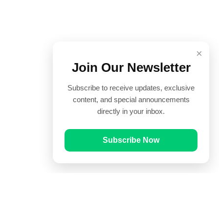
×
Join Our Newsletter
Subscribe to receive updates, exclusive
content, and special announcements
directly in your inbox.
Subscribe Now