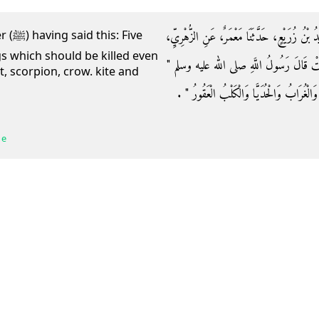
وَحَدَّثَنَا عُبَيْدُ اللَّهِ بْنُ عُمَرَ الْقَوَارِيرِيُّ، ح
 Five
gs which should be killed even
عَنْ عُرْوَةَ، عَنْ عَائِشَةَ، - رضى الله عنها
t, scorpion, crow. kite and
خَمْسٌ فَوَاسِقُ يُقْتَلْنَ فِي الْحَرَمِ الْفَارَةُ و
 e