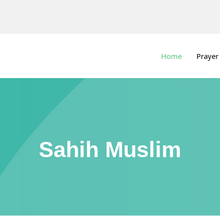
Home
Prayer
Sahih Muslim