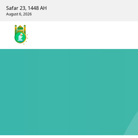
Safar 23, 1448 AH
August 6, 2026