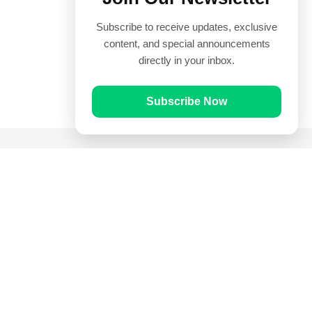
Subscribe to receive updates, exclusive
content, and special announcements
directly in your inbox.
Subscribe Now
Quick Links
Prayer Times
Quran
Articles
Worksheets
Contact Us