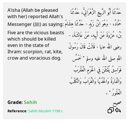
A'isha (Allah be pleased
حَدَّثَنَا أَبُو الرَّبِيعِ الزَّهْرَانِيُّ، حَدَّثَنَا
with her) reported Allah's
حَمَّادٌ، - وَهُوَ ابْنُ زَيْدٍ - حَدَّثَنَا هِشَامُ
Messenger (ﷺ) as saying:
Five are the vicious beasts
بْنُ، عُرْوَةَ عَنْ أَبِيهِ، عَنْ عَائِشَةَ، -
which should be killed
even in the state of
رضى الله عنها - قَالَتْ قَالَ رَسُولُ
Ihram: scorpion, rat, kite,
اللَّهِ صلى الله عليه وسلم ‏"‏ خَمْسٌ
crow and voracious dog.
فَوَاسِقُ يُقْتَلْنَ فِي الْحَرَمِ الْعَقْرَبُ
وَالْفَارَةُ وَالْحُدَيَّا وَالْغُرَابُ وَالْكَلْبُ
الْعَقُورُ ‏"‏ ‏.‏
صحيح
Grade:
Sahih
Reference
:
Sahih Muslim
1198 c