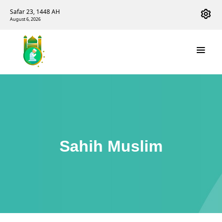
Safar 23, 1448 AH
August 6, 2026
Sahih Muslim