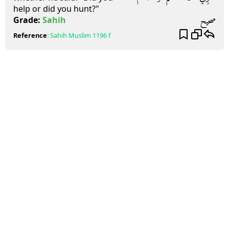
help or did you hunt?"
صحيح
Grade:
Sahih
Reference
:
Sahih Muslim
1196 f