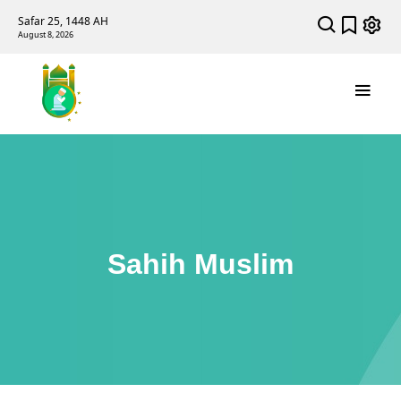
Safar 25, 1448 AH
August 8, 2026
Sahih Muslim