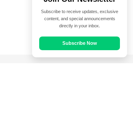
Subscribe to receive updates, exclusive
content, and special announcements
directly in your inbox.
Subscribe Now
Quick Links
Prayer Times
Quran
Articles
Worksheets
Contact Us