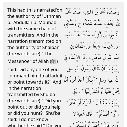
This hadith is narrated'on
وَحَدَّثَنَاهُ مُحَمَّدُ بْنُ الْمُثَنَّى، حَدَّثَنَا مُحَمَّدُ
the authority of 'Uthman
b. 'Abdullah b. Mauhab
بْنُ جَعْفَرٍ، حَدَّثَنَا شُعْبَةُ، ح وَحَدَّثَنِي
with the same chain of
الْقَاسِمُ، بْنُ زَكَرِيَّاءَ حَدَّثَنَا عُبَيْدُ اللَّهِ،
transmitters. And in the
narration transmitted on
عَنْ شَيْبَانَ، جَمِيعًا عَنْ عُثْمَانَ بْنِ
the authority of Shaiban
(the words are):" The
عَبْدِ اللَّهِ بْنِ مَوْهَبٍ، بِهَذَا الإِسْنَادِ فِي
Messenoer of Allah (ﷺ)
رِوَايَةِ شَيْبَانَ فَقَالَ رَسُولُ اللَّهِ صلى
said: Did any one of you
command him to attack it
الله عليه وسلم ‏"‏ أَمِنْكُمْ أَحَدٌ أَمَرَهُ أَنْ
or point towards it?" And
in the narration
يَحْمِلَ عَلَيْهَا أَوْ أَشَارَ إِلَيْهَا ‏"‏ ‏.‏ وَفِي
transmitted by Shu'ba
(the words are):" Did you
رِوَايَةِ شُعْبَةَ قَالَ ‏"‏ أَشَرْتُمْ أَوْ أَعَنْتُمْ ‏"‏
point out or did you help
or did you hunt?" Shu'ba
‏.‏ أَوْ ‏"‏ أَصَدْتُمْ ‏"‏ ‏.‏ قَالَ شُعْبَةُ لاَ
said: I do not know
أَدْرِي قَالَ ‏"‏ أَعَنْتُمْ أَوْ أَصَدْتُمْ ‏"‏ ‏.‏
whether he said:" Did you