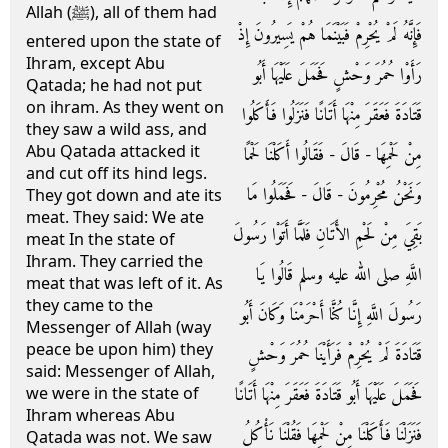
Allah (ﷺ), all of them had
فَإِنَّهُ لَمْ يُحْرِمْ فَبَيْنَمَا هُمْ يَسِيرُونَ إِذْ
entered upon the state of
Ihram, except Abu
رَأَوْا حُمُرَ وَحْشٍ فَحَمَلَ عَلَيْهَا أَبُو
Qatada; he had not put
on ihram. As they went on
قَتَادَةَ فَعَقَرَ مِنْهَا أَتَانًا فَنَزَلُوا فَأَكَلُوا
they saw a wild ass, and
Abu Qatada attacked it
مِنْ لَحْمِهَا - قَالَ - فَقَالُوا أَكَلْنَا لَحْمًا
and cut off its hind legs.
وَنَحْنُ مُحْرِمُونَ - قَالَ - فَحَمَلُوا مَا
They got down and ate its
meat. They said: We ate
بَقِيَ مِنْ لَحْمِ الأَتَانِ فَلَمَّا أَتَوْا رَسُولَ
meat In the state of
Ihram. They carried the
اللَّهِ صلى الله عليه وسلم قَالُوا يَا
meat that was left of it. As
they came to the
رَسُولَ اللَّهِ إِنَّا كُنَّا أَحْرَمْنَا وَكَانَ أَبُو
Messenger of Allah (way
peace be upon him) they
قَتَادَةَ لَمْ يُحْرِمْ فَرَأَيْنَا حُمُرَ وَحْشٍ
said: Messenger of Allah,
فَحَمَلَ عَلَيْهَا أَبُو قَتَادَةَ فَعَقَرَ مِنْهَا أَتَانًا
we were in the state of
Ihram whereas Abu
فَنَزَلْنَا فَأَكَلْنَا مِنْ لَحْمِهَا فَقُلْنَا نَأْكُلُ
Qatada was not. We saw