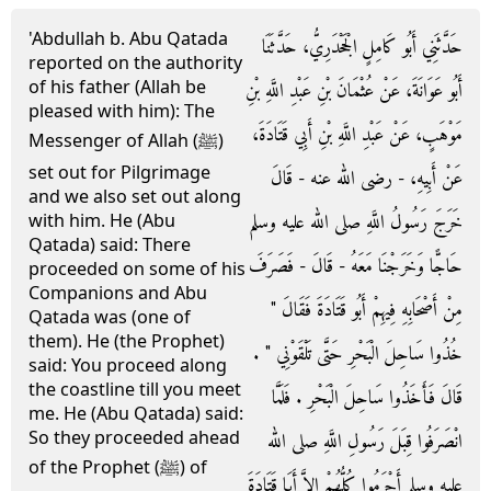
'Abdullah b. Abu Qatada
حَدَّثَنِي أَبُو كَامِلٍ الْجَحْدَرِيُّ، حَدَّثَنَا
reported on the authority
of his father (Allah be
أَبُو عَوَانَةَ، عَنْ عُثْمَانَ بْنِ عَبْدِ اللَّهِ بْنِ
pleased with him): The
مَوْهَبٍ، عَنْ عَبْدِ اللَّهِ بْنِ أَبِي قَتَادَةَ،
Messenger of Allah (ﷺ)
set out for Pilgrimage
عَنْ أَبِيهِ، - رضى الله عنه - قَالَ
and we also set out along
خَرَجَ رَسُولُ اللَّهِ صلى الله عليه وسلم
with him. He (Abu
Qatada) said: There
حَاجًّا وَخَرَجْنَا مَعَهُ - قَالَ - فَصَرَفَ
proceeded on some of his
Companions and Abu
مِنْ أَصْحَابِهِ فِيهِمْ أَبُو قَتَادَةَ فَقَالَ ‏"‏
Qatada was (one of
them). He (the Prophet)
خُذُوا سَاحِلَ الْبَحْرِ حَتَّى تَلْقَوْنِي ‏"‏ ‏.‏
said: You proceed along
the coastline till you meet
قَالَ فَأَخَذُوا سَاحِلَ الْبَحْرِ ‏.‏ فَلَمَّا
me. He (Abu Qatada) said:
So they proceeded ahead
انْصَرَفُوا قِبَلَ رَسُولِ اللَّهِ صلى الله
of the Prophet (ﷺ) of
عليه وسلم أَحْرَمُوا كُلُّهُمْ إِلاَّ أَبَا قَتَادَةَ