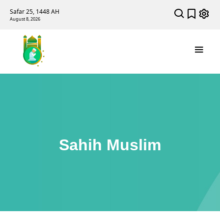
Safar 25, 1448 AH
August 8, 2026
Sahih Muslim