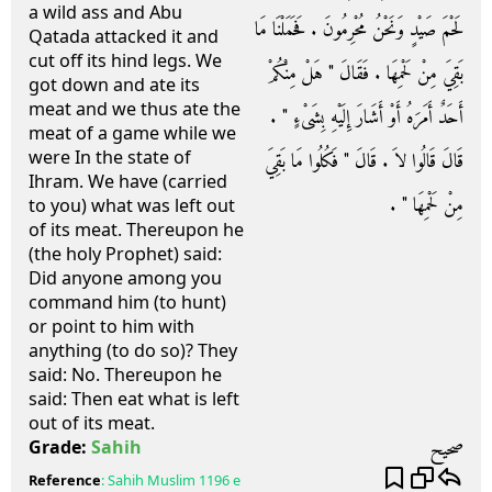
a wild ass and Abu
لَحْمَ صَيْدٍ وَنَحْنُ مُحْرِمُونَ ‏.‏ فَحَمَلْنَا مَا
Qatada attacked it and
cut off its hind legs. We
بَقِيَ مِنْ لَحْمِهَا ‏.‏ فَقَالَ ‏"‏ هَلْ مِنْكُمْ
got down and ate its
meat and we thus ate the
أَحَدٌ أَمَرَهُ أَوْ أَشَارَ إِلَيْهِ بِشَىْءٍ ‏"‏ ‏.‏
meat of a game while we
were In the state of
قَالَ قَالُوا لاَ ‏.‏ قَالَ ‏"‏ فَكُلُوا مَا بَقِيَ
Ihram. We have (carried
مِنْ لَحْمِهَا ‏"‏ ‏.‏
to you) what was left out
of its meat. Thereupon he
(the holy Prophet) said:
Did anyone among you
command him (to hunt)
or point to him with
anything (to do so)? They
said: No. Thereupon he
said: Then eat what is left
out of its meat.
صحيح
Grade:
Sahih
Reference
:
Sahih Muslim
1196 e