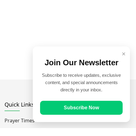
×
Join Our Newsletter
Subscribe to receive updates, exclusive
content, and special announcements
directly in your inbox.
Quick Links
Subscribe Now
Prayer Times
Quran