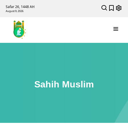
Safar 26, 1448 AH
August 9, 2026
Sahih Muslim