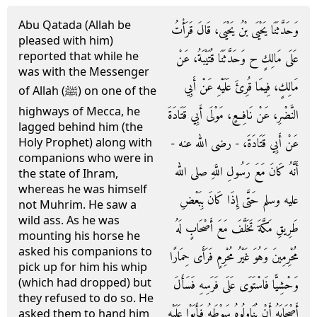
Abu Qatada (Allah be
وَحَدَّثَنَا يَحْيَى بْنُ يَحْيَى، قَالَ قَرَأْتُ
pleased with him)
reported that while he
عَلَى مَالِكٍ ح وَحَدَّثَنَا قُتَيْبَةُ، عَنْ
was with the Messenger
مَالِكٍ، فِيمَا قُرِئَ عَلَيْهِ عَنْ أَبِي
of Allah (ﷺ) on one of the
highways of Mecca, he
النَّضْرِ، عَنْ نَافِعٍ، مَوْلَى أَبِي قَتَادَةَ
lagged behind him (the
عَنْ أَبِي قَتَادَةَ، - رضى الله عنه -
Holy Prophet) along with
companions who were in
أَنَّهُ كَانَ مَعَ رَسُولِ اللَّهِ صلى الله
the state of Ihram,
whereas he was himself
عليه وسلم حَتَّى إِذَا كَانَ بِبَعْضِ
not Muhrim. He saw a
wild ass. As he was
طَرِيقِ مَكَّةَ تَخَلَّفَ مَعَ أَصْحَابٍ لَهُ
mounting his horse he
asked his companions to
مُحْرِمِينَ وَهُوَ غَيْرُ مُحْرِمٍ فَرَأَى حِمَارًا
pick up for him his whip
(which had dropped) but
وَحْشِيًّا فَاسْتَوَى عَلَى فَرَسِهِ فَسَأَلَ
they refused to do so. He
أَصْحَابَهُ أَنْ يُنَاوِلُوهُ سَوْطَهُ فَأَبَوْا عَلَيْهِ
asked them to hand him