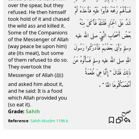
over the spear, but they
فَسَأَلَهُمْ رُمْحَهُ فَأَبَوْا عَلَيْهِ فَأَخَذَهُ ثُمَّ
refused. He then himself
took hold of it and chased
شَدَّ عَلَى الْحِمَارِ فَقَتَلَهُ فَأَكَلَ مِنْهُ
the wild ass and killed it.
Some of the Companions
بَعْضُ أَصْحَابِ النَّبِيِّ صلى الله عليه
of the Messenger of Allah
(way peace be upon him)
وسلم وَأَبَى بَعْضُهُمْ فَأَدْرَكُوا رَسُولَ
ate (its meat), but some
اللَّهِ صلى الله عليه وسلم فَسَأَلُوهُ عَنْ
of them refused to do so.
They overtook the
ذَلِكَ فَقَالَ ‏"‏ إِنَّمَا هِيَ طُعْمَةٌ
Messenger of Allah (ﷺ)
and asked him about it,
أَطْعَمَكُمُوهَا اللَّهُ ‏"‏ ‏.‏
and he said: It is a food
which Allah provided you
(so eat it).
صحيح
Grade:
Sahih
Reference
:
Sahih Muslim
1196 b