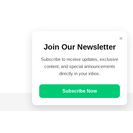
×
Join Our Newsletter
Subscribe to receive updates, exclusive
content, and special announcements
directly in your inbox.
Subscribe Now
Quick Links