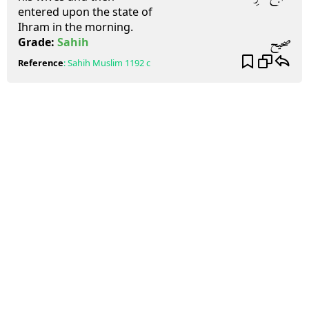
entered upon the state of
Ihram in the morning.
صحيح
Grade:
Sahih
Reference
:
Sahih Muslim
1192 c