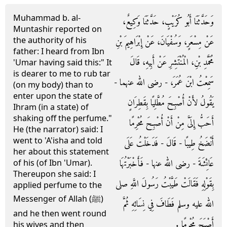
Muhammad b. al-
وَحَدَّثَنَا أَبُو كُرَيْبٍ، حَدَّثَنَا وَكِيعٌ،
Muntashir reported on
the authority of his
عَنْ مِسْعَرٍ، وَسُفْيَانَ، عَنْ إِبْرَاهِيمَ بْنِ
father: I heard from Ibn
مُحَمَّدِ بْنِ، الْمُنْتَشِرِ عَنْ أَبِيهِ، قَالَ
'Umar having said this:" It
is dearer to me to rub tar
سَمِعْتُ ابْنَ عُمَرَ، - رضى الله عنهما -
(on my body) than to
enter upon the state of
يَقُولُ لأَنْ أُصْبِحَ مُطَّلِيًا بِقَطِرَانٍ
Ihram (in a state) of
shaking off the perfume."
أَحَبُّ إِلَىَّ مِنْ أَنْ أُصْبِحَ مُحْرِمًا
He (the narrator) said: I
went to 'A'isha and told
أَنْضَخُ طِيبًا - قَالَ - فَدَخَلْتُ عَلَى
her about this statement
عَائِشَةَ - رضى الله عنها - فَأَخْبَرْتُهَا
of his (of Ibn 'Umar).
Thereupon she said: I
بِقَوْلِهِ فَقَالَتْ طَيَّبْتُ رَسُولَ اللَّهِ صلى
applied perfume to the
Messenger of Allah (ﷺ)
الله عليه وسلم فَطَافَ فِي نِسَائِهِ ثُمَّ
and he then went round
أَصْبَحَ مُحْرِمًا ‏.‏
his wives and then