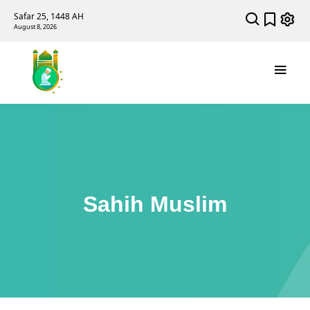
Safar 25, 1448 AH
August 8, 2026
Sahih Muslim