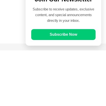
Subscribe to receive updates, exclusive
content, and special announcements
directly in your inbox.
Subscribe Now
Quick Links
Prayer Times
Quran
Articles
Worksheets
Contact Us