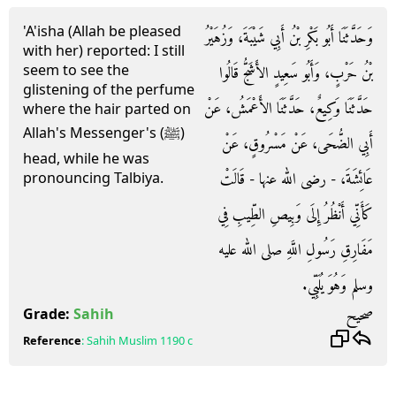
'A'isha (Allah be pleased
وَحَدَّثَنَا أَبُو بَكْرِ بْنُ أَبِي شَيْبَةَ، وَزُهَيْرُ
with her) reported: I still
seem to see the
بْنُ حَرْبٍ، وَأَبُو سَعِيدٍ الأَشَجُّ قَالُوا
glistening of the perfume
حَدَّثَنَا وَكِيعٌ، حَدَّثَنَا الأَعْمَشُ، عَنْ
where the hair parted on
Allah's Messenger's (ﷺ)
أَبِي الضُّحَى، عَنْ مَسْرُوقٍ، عَنْ
head, while he was
عَائِشَةَ، - رضى الله عنها - قَالَتْ
pronouncing Talbiya.
كَأَنِّي أَنْظُرُ إِلَى وَبِيصِ الطِّيبِ فِي
مَفَارِقِ رَسُولِ اللَّهِ صلى الله عليه
وسلم وَهُوَ يُلَبِّي‏.‏
صحيح
Grade:
Sahih
Reference
:
Sahih Muslim
1190 c