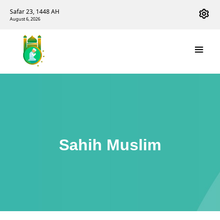
Safar 23, 1448 AH
August 6, 2026
Sahih Muslim