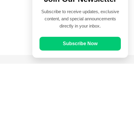
Subscribe to receive updates, exclusive
content, and special announcements
directly in your inbox.
Subscribe Now
Quick Links
Prayer Times
Quran
Articles
Worksheets
Contact Us