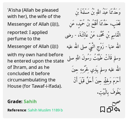
'A'isha (Allah be pleased
وَحَدَّثَنَا عَبْدُ اللَّهِ بْنُ مَسْلَمَةَ بْنِ
with her), the wife of the
قَعْنَبٍ، حَدَّثَنَا أَفْلَحُ بْنُ حُمَيْدٍ، عَنِ
Messenger of Allah (ﷺ),
reported: I applied
الْقَاسِمِ بْنِ مُحَمَّدٍ، عَنْ عَائِشَةَ، - رضى
perfume to the
الله عنها - زَوْجِ النَّبِيِّ صلى الله عليه
Messenger of Allah (ﷺ)
with my own hand before
وسلم قَالَتْ طَيَّبْتُ رَسُولَ اللَّهِ صلى
he entered upon the state
of Ihram, and as he
الله عليه وسلم بِيَدِي لِحُرْمِهِ حِينَ
concluded it before
circumambulating the
أَحْرَمَ وَلِحِلِّهِ حِينَ أَحَلَّ قَبْلَ أَنْ
House (for Tawaf-i-lfada).
يَطُوفَ بِالْبَيْتِ‏.‏
صحيح
Grade:
Sahih
Reference
:
Sahih Muslim
1189 b