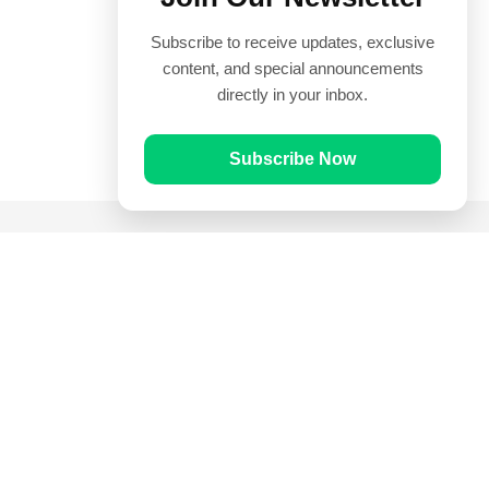
Subscribe to receive updates, exclusive
content, and special announcements
directly in your inbox.
Subscribe Now
Quick Links
Prayer Times
Quran
Articles
Worksheets
Contact Us