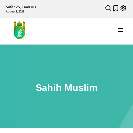
Safar 25, 1448 AH
August 8, 2026
Sahih Muslim