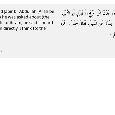
 Jabir b. 'Abdullah (Allah be
حَدَّثَنَا إِسْحَاقُ بْنُ إِبْرَاهِيمَ، أَخْبَرَنَا رَوْحُ 
s he was asked about (the
te of ihram, he said: I heard
أَنَّهُ سَمِعَ جَابِرَ بْنَ عَبْدِ اللَّهِ، - رضى ال
directly, I think to) the
انْت
 a