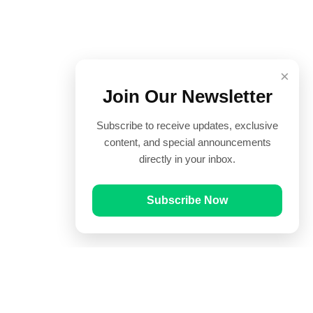
×
Join Our Newsletter
Subscribe to receive updates, exclusive
content, and special announcements
directly in your inbox.
Subscribe Now