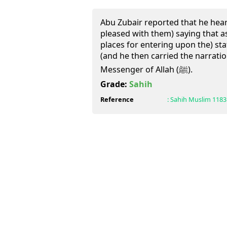
Abu Zubair reported that he heard
pleased with them) saying that a
places for entering upon the) sta
(and he then carried the narration 
Messenger of Allah (ﷺ).
Grade:
Sahih
Reference
:
Sahih Muslim
1183