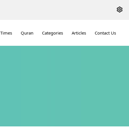
 Times
Quran
Categories
Articles
Contact Us