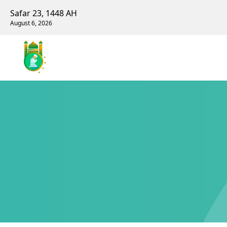
Safar 23, 1448 AH
August 6, 2026