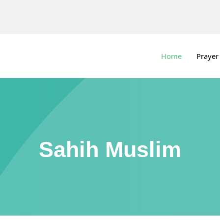
Home
Prayer
Sahih Muslim