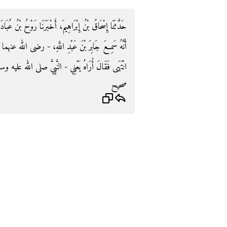
بْنُ عُبَادَةَ، حَدَّثَنَا ابْنُ جُرَيْجٍ، أَخْبَرَنِي أَبُو الزُّبَيْرِ،
له عنهما - يُسْأَلُ عَنِ الْمُهَلِّ، فَقَالَ سَمِعْتُ - ثُمَّ،
َهَى فَقَالَ أُرَاهُ يَعْنِي - النَّبِيَّ صلى الله عليه وسلم ‏.‏
صحيح