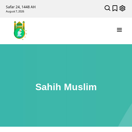
Safar 24, 1448 AH
August 7, 2026
Sahih Muslim