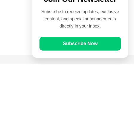
Subscribe to receive updates, exclusive
content, and special announcements
directly in your inbox.
Subscribe Now
Quick Links
Prayer Times
Quran
Articles
Worksheets
Contact Us