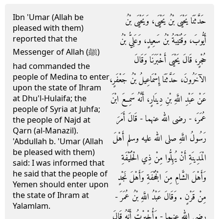
Ibn 'Umar (Allah be
حَدَّثَنَا يَحْيَى بْنُ يَحْيَى، وَيَحْيَى بْنُ
pleased with them)
reported that the
أَيُّوبَ، وَقُتَيْبَةُ بْنُ سَعِيدٍ، وَعَلِيُّ بْنُ
Messenger of Allah (ﷺ)
حُجْرٍ، قَالَ يَحْيَى أَخْبَرَنَا وَقَالَ
had commanded the
people of Medina to enter
الآخَرُونَ، حَدَّثَنَا إِسْمَاعِيلُ بْنُ جَعْفَرٍ،
upon the state of Ihram
عَنْ عَبْدِ اللَّهِ بْنِ دِينَارٍ، أَنَّهُ سَمِعَ ابْنَ
at Dhu'l-Hulaifa; the
people of Syria at Juhfa;
عُمَرَ، - رضى الله عنهما - قَالَ أَمَرَ
the people of Najd at
Qarn (al-Manazil).
رَسُولُ اللَّهِ صلى الله عليه وسلم أَهْلَ
'Abdullah b. 'Umar (Allah
be pleased with them)
الْمَدِينَةِ أَنْ يُهِلُّوا مِنْ ذِي الْحُلَيْفَةِ
said: I was informed that
he said that the people of
وَأَهْلَ الشَّامِ مِنَ الْجُحْفَةِ وَأَهْلَ نَجْدٍ
Yemen should enter upon
the state of Ihram at
مِنْ قَرْنٍ ‏.‏ وَقَالَ عَبْدُ اللَّهِ بْنُ عُمَرَ -
Yalamlam.
رضى الله عنهما - وَأُخْبِرْتُ أَنَّهُ قَالَ