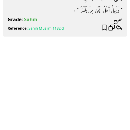
‏"‏ وَيُهِلُّ أَهْلُ الْيَمَنِ مِنْ يَلَمْلَمَ ‏"‏ ‏.‏
صحيح
Grade:
Sahih
Reference
:
Sahih Muslim
1182 d