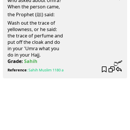
who asked about Umra?
When the person came,
the Prophet (ﷺ) said:
Wash out the trace of
yellowness, or he said:
the trace of perfume and
put off the cloak and do
in your 'Umra what you
do in your Hajj.
صحيح
Grade:
Sahih
Reference
:
Sahih Muslim
1180 a