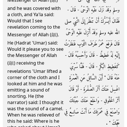
Messenger of Allah (ﷺ)
and he was covered with
وسلم وَقَدْ نَزَلَ عَلَيْهِ الْوَحْىُ - قَالَ -
a cloth, and Ya'la said:
فَقَالَ أَيَسُرُّكَ أَنْ تَنْظُرَ إِلَى النَّبِيِّ صلى
Would that I see
revelation coming to the
الله عليه وسلم وَقَدْ أُنْزِلَ عَلَيْهِ الْوَحْىُ
Messenger of Allah (ﷺ).
He (Hadrat 'Umar) said:
قَالَ فَرَفَعَ عُمَرُ طَرَفَ الثَّوْبِ فَنَظَرْتُ
Would it please you to see
إِلَيْهِ لَهُ غَطِيطٌ - قَالَ وَأَحْسِبُهُ قَالَ -
the Messenger of Allah
(ﷺ) receiving the
كَغَطِيطِ الْبَكْرِ - قَالَ - فَلَمَّا سُرِّيَ
revelations 'Umar lifted a
عَنْهُ قَالَ ‏"‏ أَيْنَ السَّائِلُ عَنِ الْعُمْرَةِ
corner of the cloth and I
looked at him and he was
اغْسِلْ عَنْكَ أَثَرَ الصُّفْرَةِ - أَوْ قَالَ
emitting a sound of
snorting. He (the
أَثَرَ الْخَلُوقِ - وَاخْلَعْ عَنْكَ جُبَّتَكَ
narrator) said: I thought it
was the sound of a camel.
وَاصْنَعْ فِي عُمْرَتِكَ مَا أَنْتَ صَانِعٌ فِي
When he was relieved of
this he said: Where is he
حَجِّكَ ‏"‏ ‏.‏