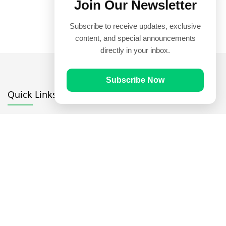
Join Our Newsletter
Subscribe to receive updates, exclusive
content, and special announcements
directly in your inbox.
Subscribe Now
Quick Links
Prayer Times
Quran
Articles
Worksheets
Contact Us
Navigate