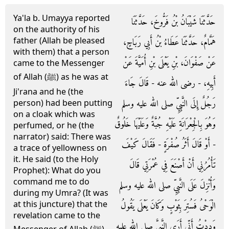
Ya'la b. Umayya reported
حَدَّثَنَا شَيْبَانُ بْنُ فَرُّوخَ، حَدَّثَنَا
on the authority of his
father (Allah be pleased
هَمَّامٌ، حَدَّثَنَا عَطَاءُ بْنُ أَبِي رَبَاحٍ،
with them) that a person
عَنْ صَفْوَانَ، بْنِ يَعْلَى بْنِ أُمَيَّةَ عَنْ
came to the Messenger
of Allah (ﷺ) as he was at
أَبِيهِ، - رضى الله عنه - قَالَ جَاءَ
Ji'rana and he (the
رَجُلٌ إِلَى النَّبِيِّ صلى الله عليه وسلم
person) had been putting
on a cloak which was
وَهُوَ بِالْجِعْرَانَةِ عَلَيْهِ جُبَّةٌ وَعَلَيْهَا خَلُوقٌ
perfumed, or he (the
narrator) said: There was
- أَوْ قَالَ أَثَرُ صُفْرَةٍ - فَقَالَ كَيْفَ
a trace of yellowness on
it. He said (to the Holy
تَأْمُرُنِي أَنْ أَصْنَعَ فِي عُمْرَتِي قَالَ
Prophet): What do you
command me to do
وَأُنْزِلَ عَلَى النَّبِيِّ صلى الله عليه وسلم
during my Umra? (It was
at this juncture) that the
الْوَحْىُ فَسُتِرَ بِثَوْبٍ وَكَانَ يَعْلَى يَقُولُ
revelation came to the
وَدِدْتُ أَنِّي أَرَى النَّبِيَّ صلى الله عليه