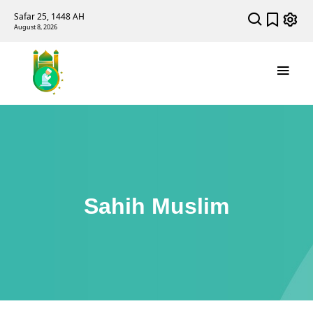
Safar 25, 1448 AH
August 8, 2026
Sahih Muslim