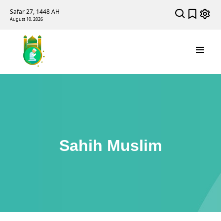
Safar 27, 1448 AH
August 10, 2026
Sahih Muslim