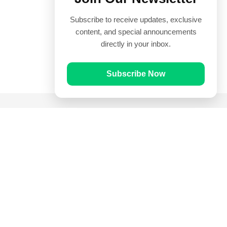
Subscribe to receive updates, exclusive
content, and special announcements
directly in your inbox.
Subscribe Now
Quick Links
Prayer Times
Quran
Articles
Worksheets
Contact Us