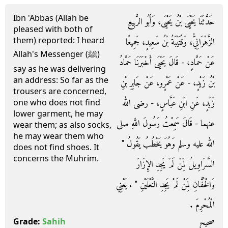
Ibn 'Abbas (Allah be
حَدَّثَنَا يَحْيَى بْنُ يَحْيَى، وَأَبُو الرَّبِيعِ
pleased with both of
them) reported: I heard
الزَّهْرَانِيُّ، وَقُتَيْبَةُ بْنُ سَعِيدٍ، جَمِيعًا
Allah's Messenger (ﷺ)
عَنْ حَمَّادٍ، - قَالَ يَحْيَى أَخْبَرَنَا حَمَّادُ
say as he was delivering
an address: So far as the
بْنُ زَيْدٍ، - عَنْ عَمْرٍو، عَنْ جَابِرِ بْنِ
trousers are concerned,
زَيْدٍ، عَنِ ابْنِ عَبَّاسٍ، - رضى الله
one who does not find
lower garment, he may
عنهما - قَالَ سَمِعْتُ رَسُولَ اللَّهِ صلى
wear them; as also socks,
he may wear them who
الله عليه وسلم وَهُوَ يَخْطُبُ يَقُولُ ‏"‏
does not find shoes. It
concerns the Muhrim.
السَّرَاوِيلُ لِمَنْ لَمْ يَجِدِ الإِزَارَ
وَالْخُفَّانِ لِمَنْ لَمْ يَجِدِ النَّعْلَيْنِ ‏"‏ ‏.‏ يَعْنِي
الْمُحْرِمَ ‏.‏
صحيح
Grade:
Sahih