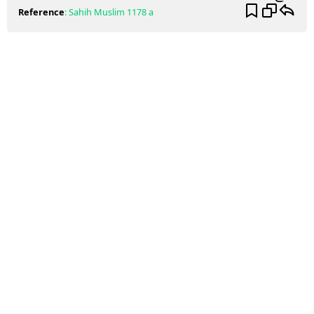
Reference
:
Sahih Muslim
1178 a