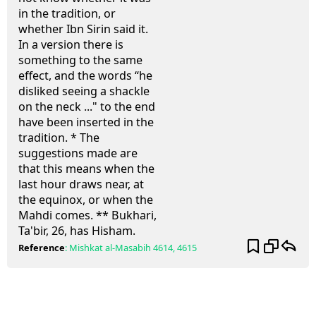
in the tradition, or
whether Ibn Sirin said it.
In a version there is
something to the same
effect, and the words “he
disliked seeing a shackle
on the neck ..." to the end
have been inserted in the
tradition. * The
suggestions made are
that this means when the
last hour draws near, at
the equinox, or when the
Mahdi comes. ** Bukhari,
Ta'bir, 26, has Hisham.
Reference
:
Mishkat al-Masabih
4614, 4615