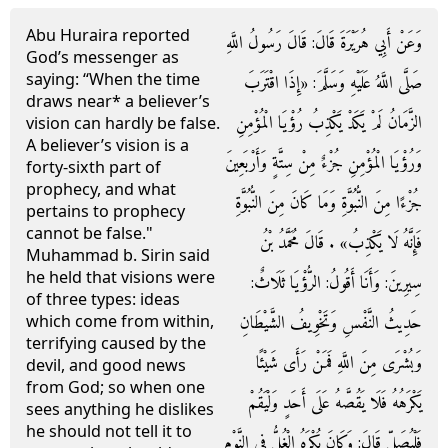
Abu Huraira reported
وَعَنْ أَبِي هُرَيْرَةَ قَالَ: قَالَ رَسُولُ اللَّهِ
God’s messenger as
saying: ‘‘When the time
صَلَّى اللَّهُ عَلَيْهِ وَسَلَّمَ: «إِذَا اقْتَرَبَ
draws near* a believer’s
الزَّمَانُ لَمْ يَكَدْ يَكْذِبُ رُؤْيَا الْمُؤْمِنِ
vision can hardly be false.
A believer’s vision is a
وَرُؤْيَا الْمُؤْمِنِ جُزْءٌ مِنْ سِتَّةٍ وَأَرْبَعِينَ
forty-sixth part of
prophecy, and what
جُزْءًا مِنَ النُّبُوَّةِ وَمَا كَانَ مِنَ النُّبُوَّةِ
pertains to prophecy
cannot be false."
فَإِنَّهُ لَا يَكْذِبُ» . قَالَ مُحَمَّدُ بْنُ
Muhammad b. Sirin said
he held that visions were
سِيرِينَ: وَأَنَا أَقُولُ: الرُّؤْيَا ثَلَاثٌ:
of three types: ideas
حَدِيثُ النَّفْسِ وَتَخْوِيفُ الشَّيْطَانِ
which come from within,
terrifying caused by the
وَبُشْرَى مِنَ اللَّهِ فَمَنْ رَأَى شَيْئًا
devil, and good news
from God; so when one
يَكْرَهُهُ فَلَا يَقُصَّهُ عَلَى أَحَدٍ وَلْيَقُمْ
sees anything he dislikes
he should not tell it to
فَلْيُصَلِّ قَالَ: وَكَانَ يُكْرَهُ الْغُلُّ فِي النَّوْمِ