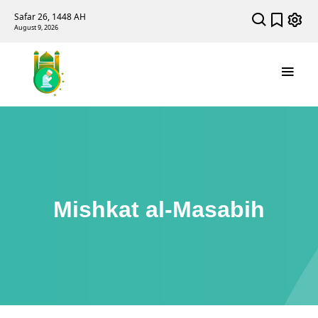
Safar 26, 1448 AH
August 9, 2026
Mishkat al-Masabih