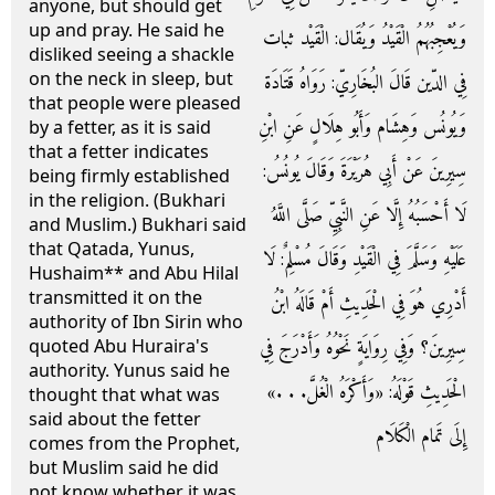
anyone, but should get
up and pray. He said he
وَيُعْجِبُهُمُ الْقَيْدُ وَيُقَال: الْقَيْد ثبات
disliked seeing a shackle
on the neck in sleep, but
فِي الدّين قَالَ البُخَارِيّ: رَوَاهُ قَتَادَة
that people were pleased
وَيُونُس وَهِشَام وَأَبُو هِلَالٍ عَنِ ابْنِ
by a fetter, as it is said
that a fetter indicates
سِيرِينَ عَنْ أَبِي هُرَيْرَةَ وَقَالَ يُونُسُ:
being firmly established
in the religion. (Bukhari
لَا أَحْسَبُهُ إِلَّا عَنِ النَّبِيِّ صَلَّى اللَّهُ
and Muslim.) Bukhari said
that Qatada, Yunus,
عَلَيْهِ وَسَلَّمَ فِي الْقَيْدِ وَقَالَ مُسْلِمٌ: لَا
Hushaim** and Abu Hilal
transmitted it on the
أَدْرِي هُوَ فِي الْحَدِيثِ أَمْ قَالَهُ ابْنُ
authority of Ibn Sirin who
سِيرِينَ؟ وَفِي رِوَايَةٍ نَحْوُهُ وَأَدْرَجَ فِي
quoted Abu Huraira's
authority. Yunus said he
الْحَدِيثِ قَوْلَهُ: «وَأَكْرَهُ الْغُلَّ. . .»
thought that what was
said about the fetter
إِلَى تَمام الْكَلَام
comes from the Prophet,
but Muslim said he did
not know whether it was