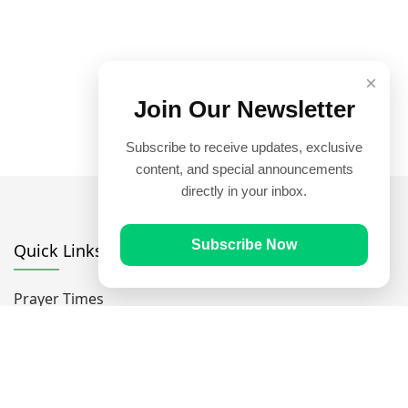
×
Join Our Newsletter
Subscribe to receive updates, exclusive
content, and special announcements
directly in your inbox.
Subscribe Now
Quick Links
Prayer Times
Quran
Articles
Worksheets