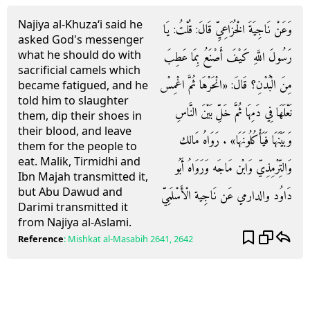
Najiya al-Khuza‘i said he
وَعَنْ نَاجِيَةَ الْخُزَاعِيِّ قَالَ: قُلْتُ: يَا
asked God's messenger
what he should do with
رَسُولَ اللَّهِ كَيْفَ أَصْنَعُ بِمَا عَطِبَ
sacrificial camels which
مِنَ الْبُدْنِ؟ قَالَ: «انْحَرْهَا ثُمَّ اغْمِسْ
became fatigued, and he
told him to slaughter
نَعْلَهَا فِي دَمِهَا ثُمَّ خَلِّ بَيْنَ النَّاسِ
them, dip their shoes in
their blood, and leave
وَبَيْنَهَا فَيَأْكُلُونَهَا» . رَوَاهُ مَالك
them for the people to
eat. Malik, Tirmidhi and
وَالتِّرْمِذِيّ وَابْن مَاجَه وَرَوَاهُ أَبُو
Ibn Majah transmitted it,
but Abu Dawud and
دَاوُد والدارمي عَن نَاجِية الْأَسْلَمِيّ
Darimi transmitted it
from Najiya al-Aslami.
Reference
:
Mishkat al-Masabih
2641, 2642