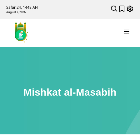
Safar 24, 1448 AH
August 7, 2026
Mishkat al-Masabih