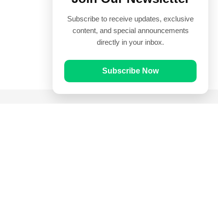
Subscribe to receive updates, exclusive
content, and special announcements
directly in your inbox.
Subscribe Now
Quick Links
Prayer Times
Quran
Articles
Worksheets
Contact Us