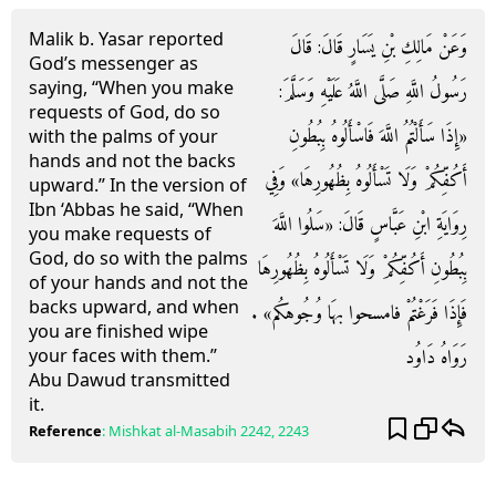
Malik b. Yasar reported
وَعَنْ مَالِكِ بْنِ يَسَارٍ قَالَ: قَالَ
God’s messenger as
saying, “When you make
رَسُولُ اللَّهِ صَلَّى اللَّهُ عَلَيْهِ وَسَلَّمَ:
requests of God, do so
«إِذَا سَأَلْتُمُ اللَّهَ فَاسْأَلُوهُ بِبُطُونِ
with the palms of your
hands and not the backs
أَكُفِّكُمْ وَلَا تَسْأَلُوهُ بِظُهُورِهَا» وَفِي
upward.” In the version of
Ibn ‘Abbas he said, “When
رِوَايَةِ ابْنِ عَبَّاسٍ قَالَ: «سَلُوا اللَّهَ
you make requests of
God, do so with the palms
بِبُطُونِ أَكُفِّكُمْ وَلَا تَسْأَلُوهُ بِظُهُورِهَا
of your hands and not the
backs upward, and when
فَإِذَا فَرَغْتُمْ فامسحوا بهَا وُجُوهكُم» .
you are finished wipe
رَوَاهُ دَاوُد
your faces with them.”
Abu Dawud transmitted
it.
Reference
:
Mishkat al-Masabih
2242, 2243