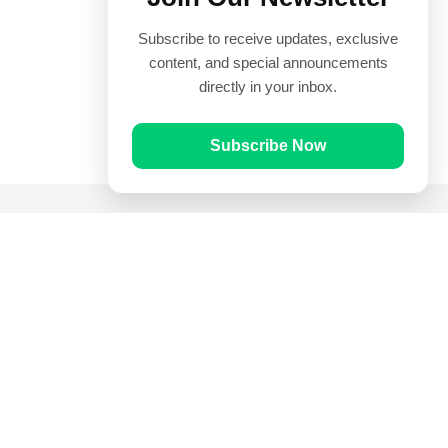
Subscribe to receive updates, exclusive
content, and special announcements
directly in your inbox.
Subscribe Now
Quick Links
Prayer Times
Quran
Articles
Worksheets
Contact Us