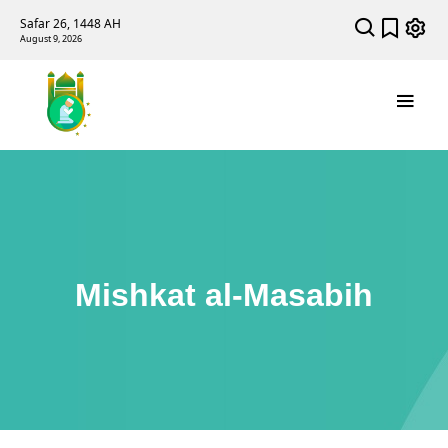
Safar 26, 1448 AH
August 9, 2026
Mishkat al-Masabih