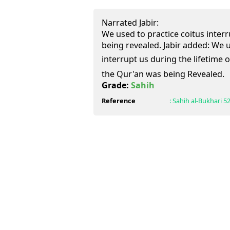
Narrated Jabir:
We used to practice coitus inter
being revealed. Jabir added: We u
interrupt us during the lifetime of Al
the Qur'an was being Revealed.
Grade:
Sahih
Reference
:
Sahih al-Bukhari
52