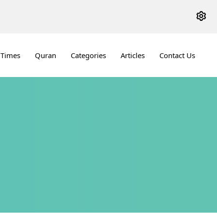
 Times
Quran
Categories
Articles
Contact Us