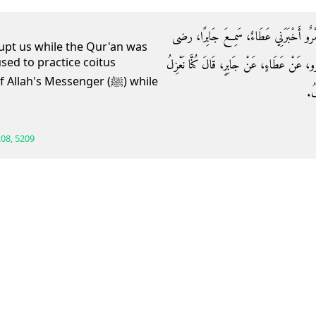
حَدَّثَنَا عَلِيُّ بْنُ عَبْدِ اللَّهِ، حَدَّثَنَا س
rupt us while the Qur'an was
sed to practice coitus
الله عنه قَالَ كُنَّا نَعْزِلُ وَالْقُرْآنُ يَنْزِلُ‏.‏
lah's Messenger (ﷺ) while
عَل
08, 5209