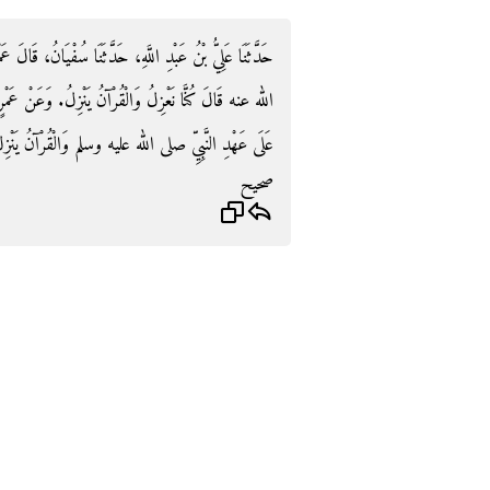
ُفْيَانُ، قَالَ عَمْرٌو أَخْبَرَنِي عَطَاءٌ، سَمِعَ جَابِرًا، رضى
 وَعَنْ عَمْرٍو، عَنْ عَطَاءٍ، عَنْ جَابِرٍ، قَالَ كُنَّا نَعْزِلُ
َى عَهْدِ النَّبِيِّ صلى الله عليه وسلم وَالْقُرْآنُ يَنْزِلُ‏.‏
صحيح