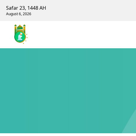
Safar 23, 1448 AH
August 6, 2026