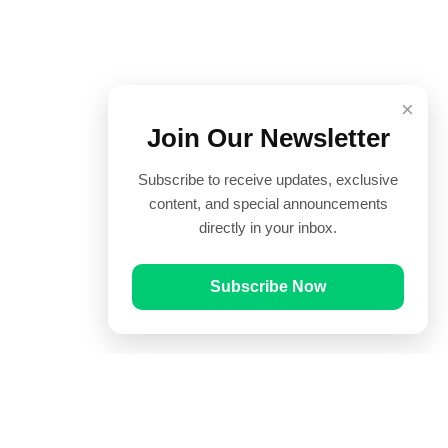
×
Join Our Newsletter
Subscribe to receive updates, exclusive
content, and special announcements
directly in your inbox.
Subscribe Now