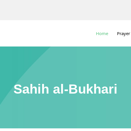
Home
Prayer
Sahih al-Bukhari