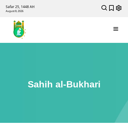
Safar 25, 1448 AH
August 8, 2026
Sahih al-Bukhari