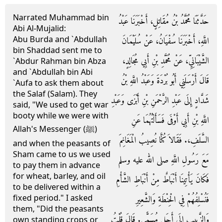
Narrated Muhammad bin
حَدَّثَنَا مُحَمَّدُ بْنُ مُقَاتِلٍ، أَخْبَرَنَا عَبْدُ
Abi Al-Mujalid:
Abu Burda and `Abdullah
اللَّهِ، أَخْبَرَنَا سُفْيَانُ، عَنْ سُلَيْمَانَ
bin Shaddad sent me to
الشَّيْبَانِيِّ، عَنْ مُحَمَّدِ بْنِ أَبِي مُجَالِدٍ،
`Abdur Rahman bin Abza
and `Abdullah bin Abi
قَالَ أَرْسَلَنِي أَبُو بُرْدَةَ وَعَبْدُ اللَّهِ بْنُ
`Aufa to ask them about
the Salaf (Salam). They
شَدَّادٍ إِلَى عَبْدِ الرَّحْمَنِ بْنِ أَبْزَى وَعَبْدِ
said, "We used to get war
booty while we were with
اللَّهِ بْنِ أَبِي أَوْفَى فَسَأَلْتُهُمَا عَنِ
Allah's Messenger (ﷺ)
السَّلَفِ،‏.‏ فَقَالاَ كُنَّا نُصِيبُ الْمَغَانِمَ
and when the peasants of
Sham came to us we used
مَعَ رَسُولِ اللَّهِ صلى الله عليه وسلم
to pay them in advance
for wheat, barley, and oil
فَكَانَ يَأْتِينَا أَنْبَاطٌ مِنْ أَنْبَاطِ الشَّأْمِ
to be delivered within a
fixed period." I asked
فَنُسْلِفُهُمْ فِي الْحِنْطَةِ وَالشَّعِيرِ
them, "Did the peasants
وَالزَّبِيبِ إِلَى أَجَلٍ مُسَمًّى‏.‏ قَالَ قُلْتُ
own standing crops or