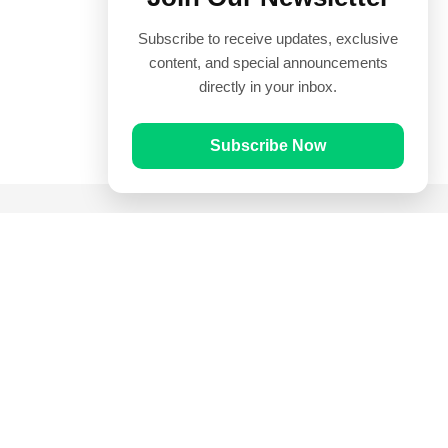
Subscribe to receive updates, exclusive
content, and special announcements
directly in your inbox.
Subscribe Now
Quick Links
Prayer Times
Quran
Articles
Worksheets
Contact Us