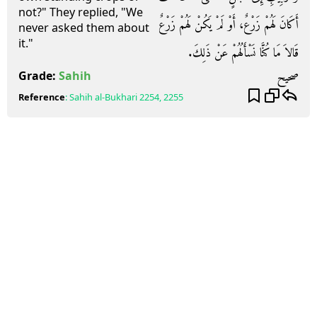
not?" They replied, "We
أَكَانَ لَهُمْ زَرْعٌ، أَوْ لَمْ يَكُنْ لَهُمْ زَرْعٌ
never asked them about
it."
قَالاَ مَا كُنَّا نَسْأَلُهُمْ عَنْ ذَلِكَ‏.‏
صحيح
Grade:
Sahih
Reference
:
Sahih al-Bukhari
2254, 2255