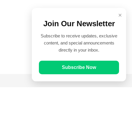
×
Join Our Newsletter
Subscribe to receive updates, exclusive
content, and special announcements
directly in your inbox.
Subscribe Now
Quick Links
Prayer Times
Quran