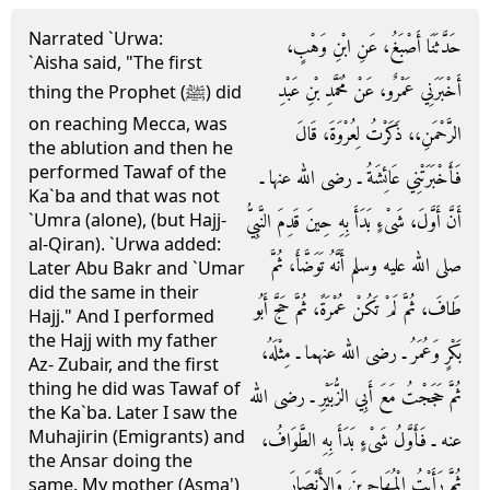
Narrated `Urwa:
حَدَّثَنَا أَصْبَغُ، عَنِ ابْنِ وَهْبٍ،
`Aisha said, "The first
أَخْبَرَنِي عَمْرٌو، عَنْ مُحَمَّدِ بْنِ عَبْدِ
thing the Prophet (ﷺ) did
on reaching Mecca, was
الرَّحْمَنِ،، ذَكَرْتُ لِعُرْوَةَ، قَالَ
the ablution and then he
performed Tawaf of the
فَأَخْبَرَتْنِي عَائِشَةُ ـ رضى الله عنها ـ
Ka`ba and that was not
أَنَّ أَوَّلَ، شَىْءٍ بَدَأَ بِهِ حِينَ قَدِمَ النَّبِيُّ
`Umra (alone), (but Hajj-
al-Qiran). `Urwa added:
صلى الله عليه وسلم أَنَّهُ تَوَضَّأَ، ثُمَّ
Later Abu Bakr and `Umar
did the same in their
طَافَ، ثُمَّ لَمْ تَكُنْ عُمْرَةً، ثُمَّ حَجَّ أَبُو
Hajj." And I performed
the Hajj with my father
بَكْرٍ وَعُمَرُ ـ رضى الله عنهما ـ مِثْلَهُ،
Az- Zubair, and the first
thing he did was Tawaf of
ثُمَّ حَجَجْتُ مَعَ أَبِي الزُّبَيْرِ ـ رضى الله
the Ka`ba. Later I saw the
Muhajirin (Emigrants) and
عنه ـ فَأَوَّلُ شَىْءٍ بَدَأَ بِهِ الطَّوَافُ،
the Ansar doing the
ثُمَّ رَأَيْتُ الْمُهَاجِرِينَ وَالأَنْصَارَ
same. My mother (Asma')