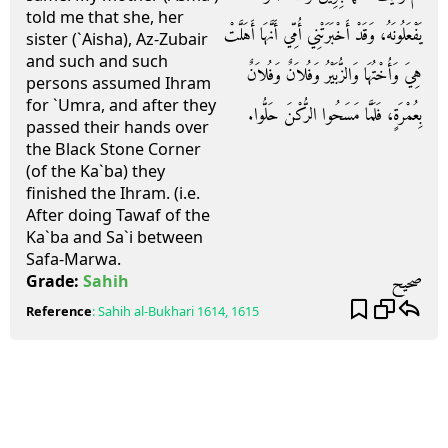
told me that she, her
يَفْعَلُونَهُ، وَقَدْ أَخْبَرَتْنِي أُمِّي أَنَّهَا أَهَلَّتْ
sister (`Aisha), Az-Zubair
and such and such
هِيَ وَأُخْتُهَا وَالزُّبَيْرُ وَفُلاَنٌ وَفُلاَنٌ
persons assumed Ihram
for `Umra, and after they
بِعُمْرَةٍ، فَلَمَّا مَسَحُوا الرُّكْنَ حَلُّوا‏.‏
passed their hands over
the Black Stone Corner
(of the Ka`ba) they
finished the Ihram. (i.e.
After doing Tawaf of the
Ka`ba and Sa`i between
Safa-Marwa.
صحيح
Grade:
Sahih
Reference
:
Sahih al-Bukhari
1614, 1615