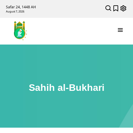
Safar 24, 1448 AH
August 7, 2026
Sahih al-Bukhari